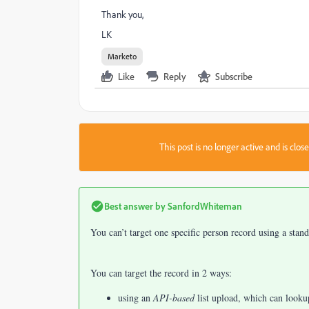
Thank you,
LK
Marketo
Like
Reply
Subscribe
This post is no longer active and is clo
Best answer by
SanfordWhiteman
You can’t target one specific person record using a stan
You can target the record in 2 ways:
using an
API-based
list upload, which can looku