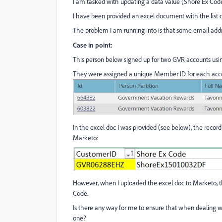
I am tasked with updating a data value (Shore Ex Cod
I have been provided an excel document with the list 
The problem I am running into is that some email addr
Case in point:
This person below signed up for two GVR accounts usi
They were assigned a unique Member ID for each acco
In the excel doc I was provided (see below), the recor
Marketo:
However, when I uploaded the excel doc to Marketo
Code.
Is there any way for me to ensure that when dealing wit
one?