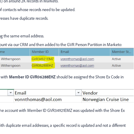
e) on around 2K records in Marketo.
of contacts whose records need to be updated.
esses have duplicate records.
ng the same email address.
unt via our CRM and then added to the GVR Person Partition in Marketo:
d with
Member ID GVR06288EHZ
should be assigned the Shore Ex Code in
, the account with Member ID GVR34921EMZ was updated with the Shore Ex
h duplicate email addresses, a specific record is updated and not a different