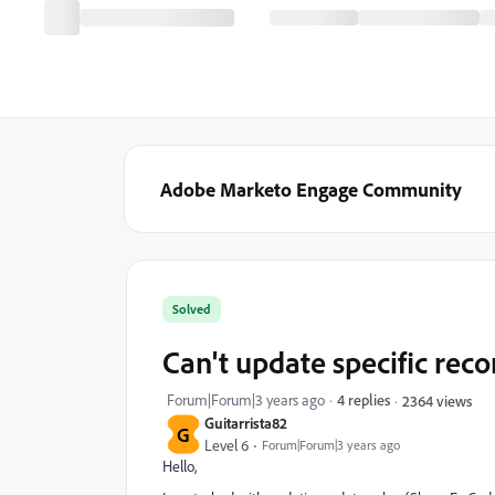
Adobe Marketo Engage Community
Solved
Can't update specific rec
Forum|Forum|3 years ago
4 replies
2364 views
Guitarrista82
G
Level 6
Forum|Forum|3 years ago
Hello,