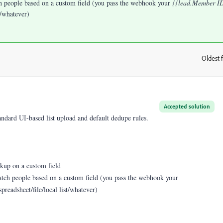
ch people based on a custom field (you pass the webhook your
{{lead.Member I
st/whatever)
Oldest f
:
Accepted solution
tandard UI-based list upload and default dedupe rules.
okup on a custom field
match people based on a custom field (you pass the webhook your
spreadsheet/file/local list/whatever)