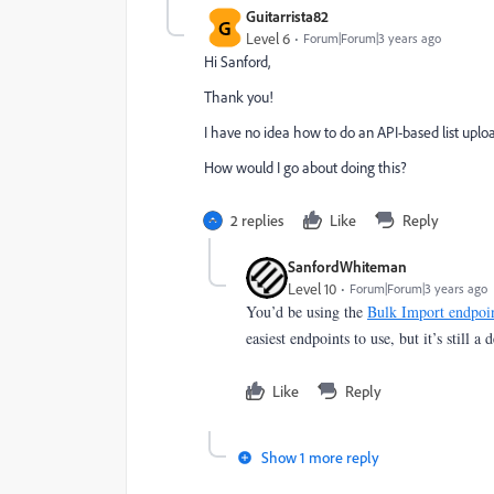
Guitarrista82
G
Level 6
Forum|Forum|3 years ago
Hi Sanford,
Thank you!
I have no idea how to do an API-based list uplo
How would I go about doing this?
2 replies
Like
Reply
SanfordWhiteman
Level 10
Forum|Forum|3 years ago
You’d be using the
Bulk Import endpoi
easiest endpoints to use, but it’s still a 
Like
Reply
Show 1 more reply