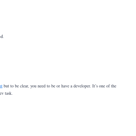
ad.
nt
but to be clear, you need to be or have a developer. It’s one of the
dev task.