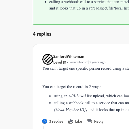
calling a webhook call to a service that can mat
and it looks that up in a spreadsheet/file/local li
4 replies
SanfordWhiteman
Level 10
Forum|Forum|3 years ago
You can’t target one specific person record using a s
You can target the record in 2 ways:
using an
API-based
list upload, which can lo
calling a webhook call to a service that can 
{{lead.Member ID}}
and it looks that up in a 
3 replies
Like
Reply