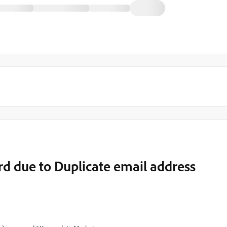
ord due to Duplicate email address