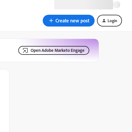
Create new post
Login
Open Adobe Marketo Engage