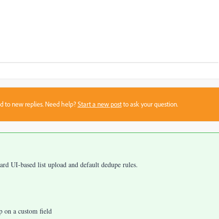
sed to new replies. Need help?
Start a new post
to ask your question.
dard UI-based list upload and default dedupe rules.
p on a custom field