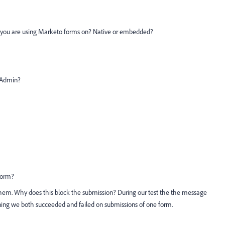
s you are using Marketo forms on? Native or embedded?
o Admin?
/form?
them. Why does this block the submission? During our test the the message
aning we both succeeded and failed on submissions of one form.