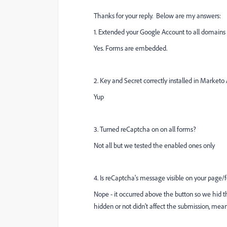
Thanks for your reply. Below are my answers:
1. Extended your Google Account to all domain
Yes. Forms are embedded.
2. Key and Secret correctly installed in Market
Yup
3. Turned reCaptcha on on all forms?
Not all but we tested the enabled ones only
4. Is reCaptcha's message visible on your page
Nope - it occurred above the button so we hid 
hidden or not didn't affect the submission, me