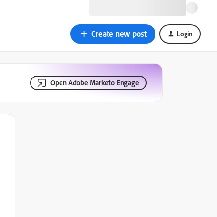
Create new post
Login
Open Adobe Marketo Engage