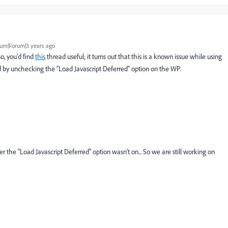
um|Forum|3 years ago
o, you'd find
this
thread useful; it turns out that this is a known issue while using
d by
unchecking the “Load Javascript Deferred” option on the WP.
der the
“Load Javascript Deferred” option wasn't on... So we are still working on