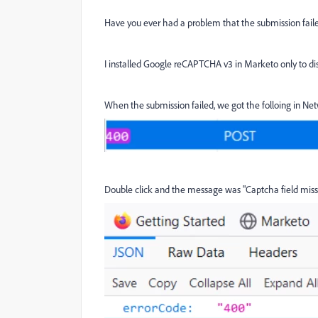
Have you ever had a problem that the submission fa
I installed Google reCAPTCHA v3 in Marketo only to disc
When the submission failed, we got the folloing in Ne
Double click and the message was "Captcha field miss