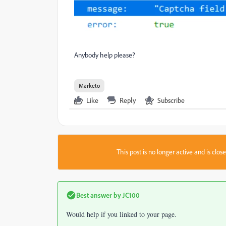
Anybody help please?
Marketo
Like
Reply
Subscribe
This post is no longer active and is clo
Best answer by
JC100
Would help if you linked to your page.