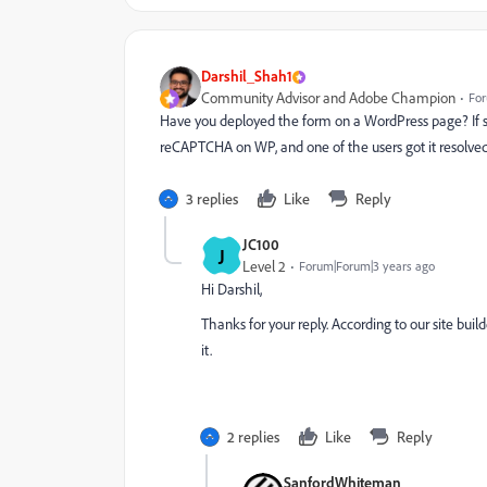
Darshil_Shah1
Community Advisor and Adobe Champion
For
Have you deployed the form on a WordPress page? If s
reCAPTCHA on WP, and one of the users got it resolve
3 replies
Like
Reply
JC100
J
Level 2
Forum|Forum|3 years ago
Hi Darshil,
Thanks for your reply. According to our site buil
it.
2 replies
Like
Reply
SanfordWhiteman