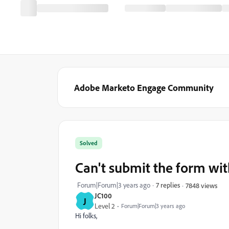
Adobe Marketo Engage Community
Solved
Can't submit the form w
Forum|Forum|3 years ago
7 replies
7848 views
JC100
J
Level 2
Forum|Forum|3 years ago
Hi folks,