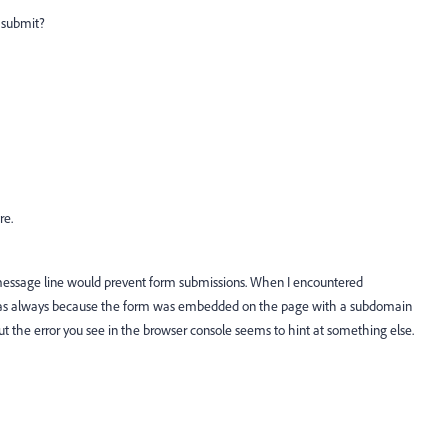
m submit?
re.
 message line would prevent form submissions. When I encountered
it was always because the form was embedded on the page with a subdomain
t the error you see in the browser console seems to hint at something else.