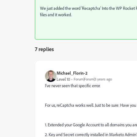
We
just added the word 'Recaptcha'
Into the WP Rocket F
files and it worked.
7 replies
Michael_Florin-2
Level 10
Forum|Forum|3 years ago
I've never seen that specific error.
For us, reCaptcha works well. Just to be sure: Have you
1. Extended your Google Account to all domains you 
2. Key and Secret correctly installed in Marketo Admin