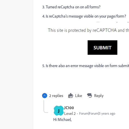
3. Turned reCaptcha on on all forms?
4. Is reCaptcha's message visible on your page/form?
5. Is there also an error message visible on form submi
2 replies
Like
Reply
JC100
J
Level 2
Forum|Forum|3 years ago
Hi Michael,