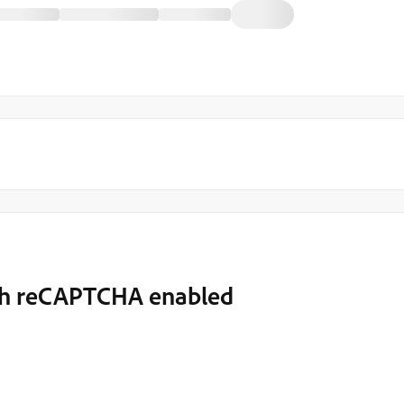
ith reCAPTCHA enabled