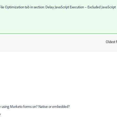
ile Optimization tab in section: Delay JavaScript Execution – Excluded JavaScript
Oldest f
:
are using Marketo forms on? Native or embedded?
?