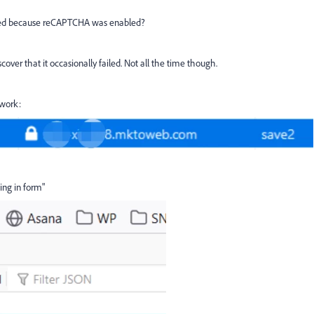
iled because reCAPTCHA was enabled?
over that it occasionally failed. Not all the time though.
twork:
ing in form"