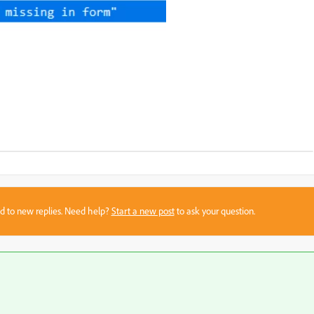
sed to new replies. Need help?
Start a new post
to ask your question.