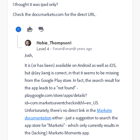
I thought it was ipad only?
Check the docs.marketo.com for the direct URL.
Hobie_Thompson1
Level 4
Forum|Forum|8 years ago
Josh,
It is (or has been) available on Android as well as iOS,
but @Jay Jiang​ is correct, in that it seems to be missing
from the Google Play store. In fact, the search result for
the app leads to a "not found" -
play.google.com/store/apps/details?
id=com.marketo.eventcheckin&hl=en_US
​.
Unfortunately, there's no direct link in the
Marketo
documentation
either - just a suggestion to search the
app store for "Marketo" - which only currently results in
the (lacking) Marketo Moments app.