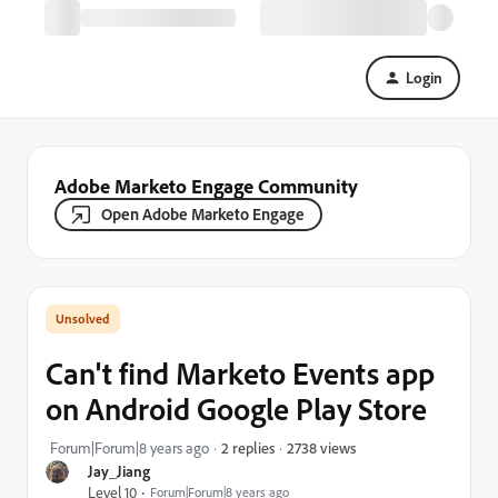
Login
Adobe Marketo Engage Community
Open Adobe Marketo Engage
Can't find Marketo Events app
on Android Google Play Store
2738 views
Forum|Forum|8 years ago
2 replies
Jay_Jiang
Level 10
Forum|Forum|8 years ago