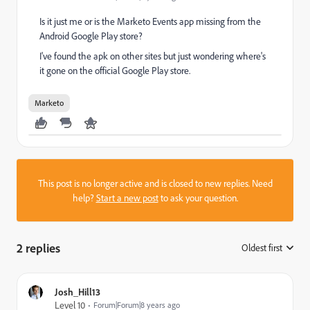
Is it just me or is the Marketo Events app missing from the
Android Google Play store?
I've found the apk on other sites but just wondering where's
it gone on the official Google Play store.
Marketo
This post is no longer active and is closed to new replies. Need
help?
Start a new post
to ask your question.
2 replies
Oldest first
:
Josh_Hill13
Level 10
Forum|Forum|8 years ago