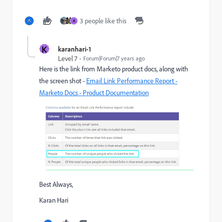
3 people like this
A
K
karanhari-1
Level 7
Forum|Forum|7 years ago
Here is the link from Marketo product docs, along with
the screen shot -
Email Link Performance Report -
Marketo Docs - Product Documentation
Best Always,
Karan Hari