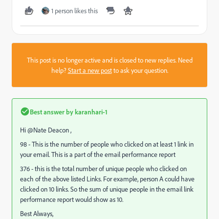
1 person likes this
This post is no longer active and is closed to new replies. Need
help?
Start a new post
to ask your question.
Best answer by
karanhari-1
Hi @Nate Deacon ,
98 - This is the number of people who clicked on at least 1 link in
your email. This is a part of the email performance report
376 - this is the total number of unique people who clicked on
each of the above listed Links. For example, person A could have
clicked on 10 links. So the sum of unique people in the email link
performance report would show as 10.
Best Always,