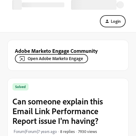
Login
Adobe Marketo Engage Community
Open Adobe Marketo Engage
Solved
Can someone explain this
Email Link Performance
Report issue I'm having?
7930 views
Forum|Forum|7 years ago
8 replies