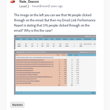
Nate_Deacon
Level 2
Forum|Forum|7 years ago
The image on the left you can see that 98 people clicked
through on the email. But then my Email Link Performance
Report is stating that 376 people clicked through on the
email? Why is this the case?
Marketo