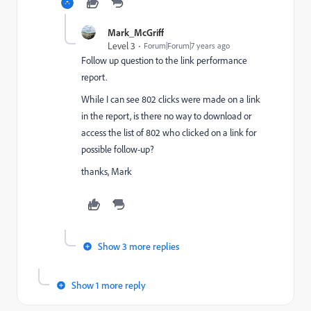
Mark_McGriff
Level 3
Forum|Forum|7 years ago
Follow up question to the link performance
report.
While I can see 802 clicks were made on a link
in the report, is there no way to download or
access the list of 802 who clicked on a link for
possible follow-up?
thanks, Mark
Show 3 more replies
Show 1 more reply