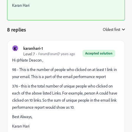
Karan Hari
8 replies
Oldest first
:
K
karanhari-1
Accepted solution
Level 7
Forum|Forum|7 years ago
Hi @Nate Deacon ,
98 - This is the number of people who clicked on at least 1 link in
your email. This is a part of the email performance report
376 - this is the total number of unique people who clicked on
each of the above listed Links. For example, person A could have
clicked on 10 links. So the sum of unique people in the email link
performance report would show as 10.
Best Always,
Karan Hari