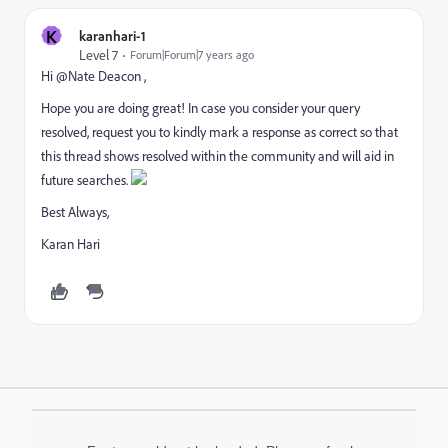
K
karanhari-1
Level 7
Forum|Forum|7 years ago
Hi @Nate Deacon ,
Hope you are doing great! In case you consider your query
resolved, request you to kindly mark a response as correct so that
this thread shows resolved within the community and will aid in
future searches.
Best Always,
Karan Hari