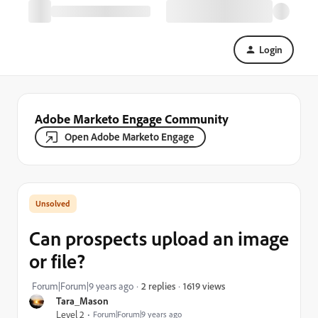
Login
Adobe Marketo Engage Community
Open Adobe Marketo Engage
Can prospects upload an image
or file?
1619 views
Forum|Forum|9 years ago
2 replies
Tara_Mason
Level 2
Forum|Forum|9 years ago