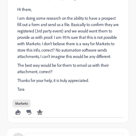
Hi there,
I am doing some research on the ability to have a prospect
fill out a form and send us a file. Basically to confirm they are
registered (3rd party event) and we would want them to
provide us with proof. I am 95% sure that this is not possible
with Marketo. I don't believe there is a way for Marketo to
store this info, correct? No automation software sends
attachments, I can't imagine this would be any different.
The best way would be for them to email us with their
attachment, correct?
Thanks for your help, it is truly appreciated.
Tara
Marketo