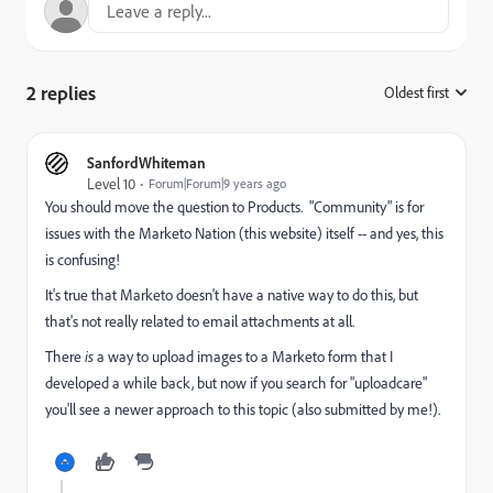
2 replies
Oldest first
:
SanfordWhiteman
Level 10
Forum|Forum|9 years ago
You should move the question to
Products
. "Community" is for
issues with the Marketo Nation (this website) itself -- and yes, this
is confusing!
It's true that Marketo doesn't have a native way to do this, but
that's not really related to email attachments at all.
There
is
a way to upload images to a Marketo form that I
developed a while back, but now if you search for "uploadcare"
you'll see a newer approach to this topic (also submitted by me!).