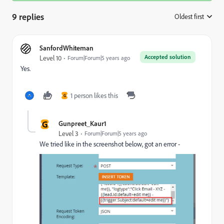
9 replies
Oldest first
:
SanfordWhiteman
Accepted solution
Level 10
Forum|Forum|5 years ago
Yes.
1 person likes this
G
G
Gunpreet_Kaur1
Level 3
Forum|Forum|5 years ago
We tried like in the screenshot below, got an error -