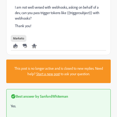
I am not well versed with webhooks, asking on behalf of a
dev, can you pass trigger tokens like {{trigger.subject}} with
webhooks?
Thank you!
Marketo
This post is no longer active and is closed to new replies. Need
help?
Start a new post
to ask your question.
Best answer by
SanfordWhiteman
Yes.