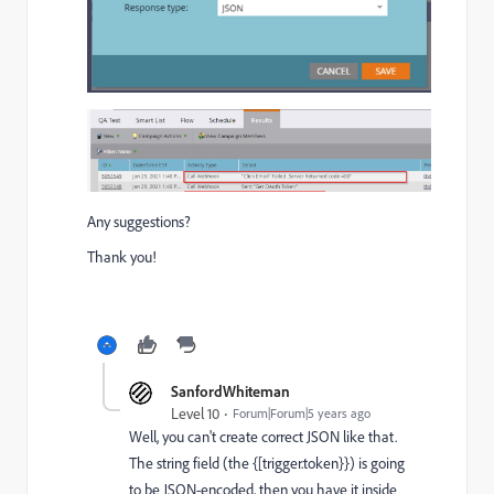
Any suggestions?
Thank you!
SanfordWhiteman
Level 10
Forum|Forum|5 years ago
Well, you can't create correct JSON like that.
The string field (the {[trigger.token}}) is going
to be JSON-encoded, then you have it inside