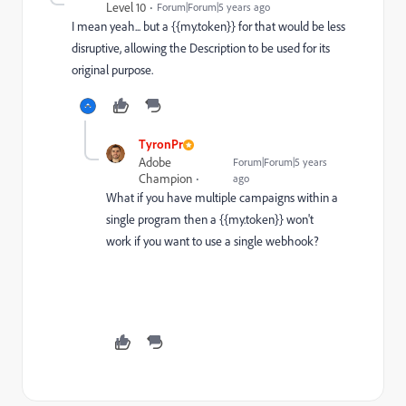
Level 10
Forum|Forum|5 years ago
I mean yeah... but a {{my.token}} for that would be less
disruptive, allowing the Description to be used for its
original purpose.
TyronPr
Adobe
Forum|Forum|5 years
Champion
ago
What if you have multiple campaigns within a
single program then a {{my.token}} won't
work if you want to use a single webhook?