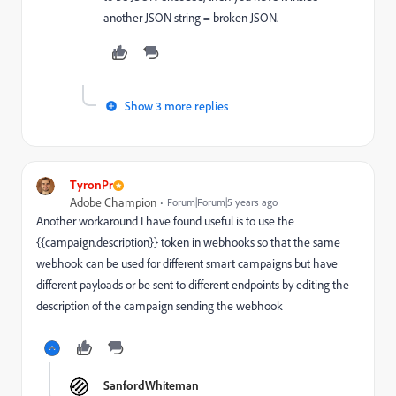
another JSON string = broken JSON.
Show 3 more replies
TyronPr
Adobe Champion
Forum|Forum|5 years ago
Another workaround I have found useful is to use the
{{campaign.description}} token in webhooks so that the same
webhook can be used for different smart campaigns but have
different payloads or be sent to different endpoints by editing the
description of the campaign sending the webhook
SanfordWhiteman