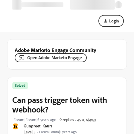
Login
Adobe Marketo Engage Community
Open Adobe Marketo Engage
Solved
Can pass trigger token with
webhook?
Forum|Forum|5 years ago
9 replies
4970 views
G
Gunpreet_Kaur1
Level 3
Forum|Forum|5 years ago