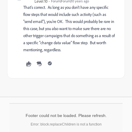
Level 10
Forum|Forum|10 years ago
That's correct. As long as you don't have any specific
flow steps that would include such activity (such as
"send email"), you're OK. This would probably be rare in
this case, but you also want to make sure there are no
other trigger campaigns that do something as a result of
a specific "change data value" flow step. But worth
mentioning, regardless.
Footer could not be loaded. Please refresh.
Error: block.replaceChildren is not a function