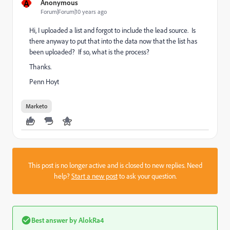
A
Anonymous
Forum|Forum|10 years ago
Hi, I uploaded a list and forgot to include the lead source. Is
there anyway to put that into the data now that the list has
been uploaded? If so, what is the process?
Thanks.
Penn Hoyt
Marketo
This post is no longer active and is closed to new replies. Need
help?
Start a new post
to ask your question.
Best answer by
AlokRa4