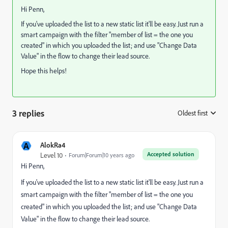
Hi Penn,
If you've uploaded the list to a new static list it'll be easy. Just run a
smart campaign with the filter "member of list = the one you
created" in which you uploaded the list; and use "Change Data
Value" in the flow to change their lead source.
Hope this helps!
3 replies
Oldest first
:
A
AlokRa4
Accepted solution
Level 10
Forum|Forum|10 years ago
Hi Penn,
If you've uploaded the list to a new static list it'll be easy. Just run a
smart campaign with the filter "member of list = the one you
created" in which you uploaded the list; and use "Change Data
Value" in the flow to change their lead source.