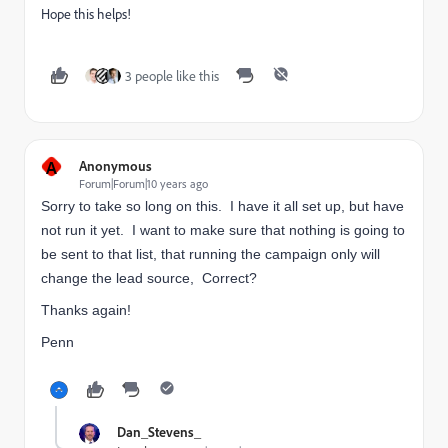
Hope this helps!
3 people like this
A
Anonymous
Forum|Forum|10 years ago
Sorry to take so long on this. I have it all set up, but have
not run it yet. I want to make sure that nothing is going to
be sent to that list, that running the campaign only will
change the lead source, Correct?
Thanks again!
Penn
Dan_Stevens_