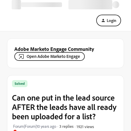
Login
Adobe Marketo Engage Community
Open Adobe Marketo Engage
Solved
Can one put in the lead source
AFTER the leads have all ready
been uploaded for a list?
Forum|Forum|10 years ago
3 replies
1921 views