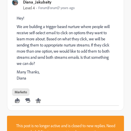
Diana_Jakubaity
Level 4
Forum|Forum|7 years ago
Hey!
We are building a trigger based nurture where people will
receive self-select email to click on options they want to
learn more about. Based on what they click, we will be
sending them to appropriate nurture streams. If they click
more than one option, we would like to add them to both
streams and send both streams emails. Is that something
we can do?
Many Thanks,
Diana
Marketo
This post is no longer active and is closed to new replies. Need