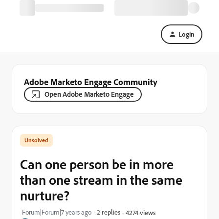
Login
Adobe Marketo Engage Community
Open Adobe Marketo Engage
Can one person be in more
than one stream in the same
nurture?
Forum|Forum|7 years ago
2 replies
4274 views