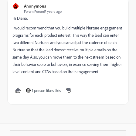
A
Anonymous
Forum|Forum|7 years ago
Hi Diana,
I would recommend that you build multiple Nurture engagement
programs for each product interest. This way the lead can enter
two different Nurtures and you can adjust the cadence of each
Nurture so that the lead doesn't receive multiple emails on the
same day. Also, you can move them to the next stream based on
their behavior score or behaviors, in essence serving them higher
level content and CTA's based on their engagement.
1 person likes this