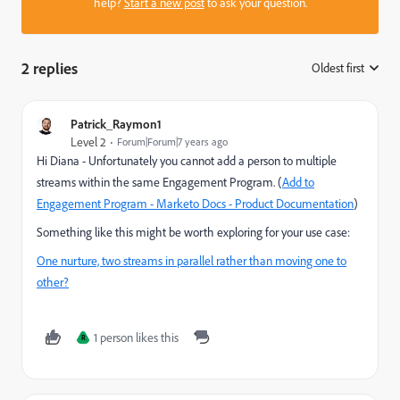
help?
Start a new post
to ask your question.
2 replies
Oldest first
:
Patrick_Raymon1
Level 2
Forum|Forum|7 years ago
Hi Diana - Unfortunately you cannot add a person to multiple
streams within the same Engagement Program. (
Add to
Engagement Program - Marketo Docs - Product Documentation
)
Something like this might be worth exploring for your use case:
One nurture, two streams in parallel rather than moving one to
other?
1 person likes this
R