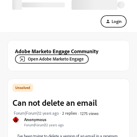
Login
Adobe Marketo Engage Community
Open Adobe Marketo Engage
Can not delete an email
Forum|Forum|12 years ago
2 replies
1275 views
A
Anonymous
Forum|Forum|12 years ago
I've been trying to delete a version of an email in a program