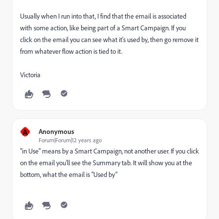
Usually when I run into that, I find that the email is associated
with some action, like being part of a Smart Campaign. If you
click on the email you can see what it's used by, then go remove it
from whatever flow action is tied to it.
Victoria
A
Anonymous
Forum|Forum|12 years ago
"in Use" means by a Smart Campaign, not another user. If you click
on the email you'll see the Summary tab. It will show you at the
bottom, what the email is "Used by"