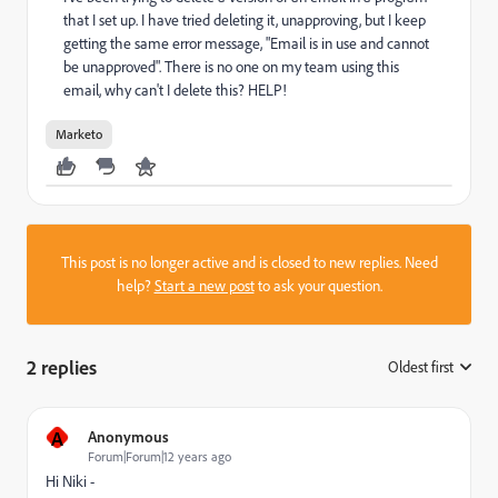
that I set up. I have tried deleting it, unapproving, but I keep
getting the same error message, "Email is in use and cannot
be unapproved". There is no one on my team using this
email, why can't I delete this? HELP!
Marketo
This post is no longer active and is closed to new replies. Need
help?
Start a new post
to ask your question.
2 replies
Oldest first
:
A
Anonymous
Forum|Forum|12 years ago
Hi Niki -