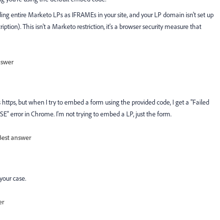
ing entire Marketo LPs as IFRAMEs in your site, and your LP domain isn't set up
iption). This isn't a Marketo restriction, it's a browser security measure that
nswer
s https, but when I try to embed a form using the provided code, I get a "Failed
 error in Chrome. I'm not trying to embed a LP, just the form.
Best answer
your case.
er