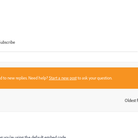
Subscribe
sed to new replies. Need help?
Start a new post
to ask your question.
Oldest f
:
ng you're using the default embed code.