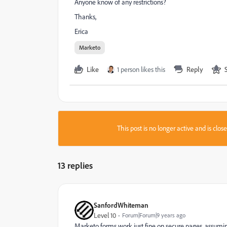
Anyone know of any restrictions?
Thanks,
Erica
Marketo
Like
1 person likes this
Reply
This post is no longer active and is clo
13 replies
SanfordWhiteman
Level 10
Forum|Forum|9 years ago
Marketo forms work just fine on secure pages, assumi