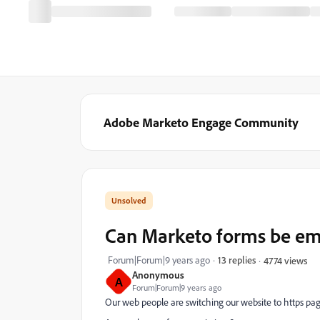
Adobe Marketo Engage Community
Can Marketo forms be em
Forum|Forum|9 years ago
13 replies
4774 views
Anonymous
A
Forum|Forum|9 years ago
Our web people are switching our website to https pag