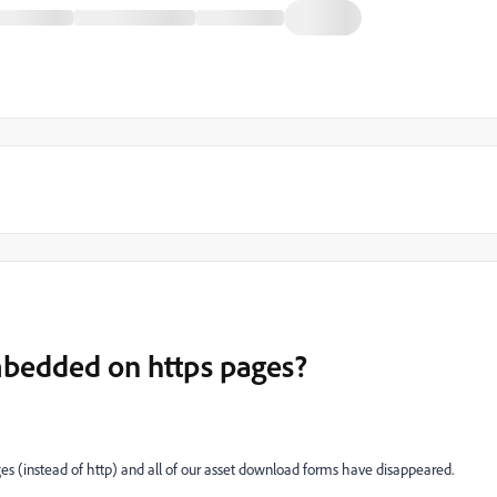
bedded on https pages?
es (instead of http) and all of our asset download forms have disappeared.