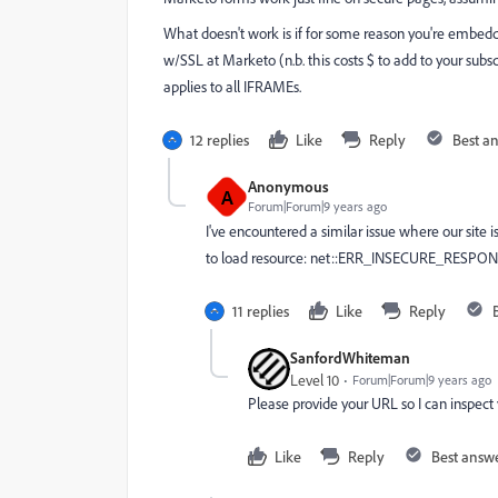
What doesn't work is if for some reason you're embedd
w/SSL at Marketo (n.b. this costs $ to add to your subscr
applies to all IFRAMEs.
12 replies
Like
Reply
Best a
Anonymous
A
Forum|Forum|9 years ago
I've encountered a similar issue where our site i
to load resource: net::ERR_INSECURE_RESPONSE"
11 replies
Like
Reply
SanfordWhiteman
Level 10
Forum|Forum|9 years ago
Please provide your URL so I can inspect 
Like
Reply
Best answ