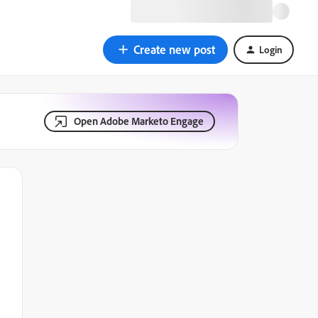
Create new post
Login
Open Adobe Marketo Engage