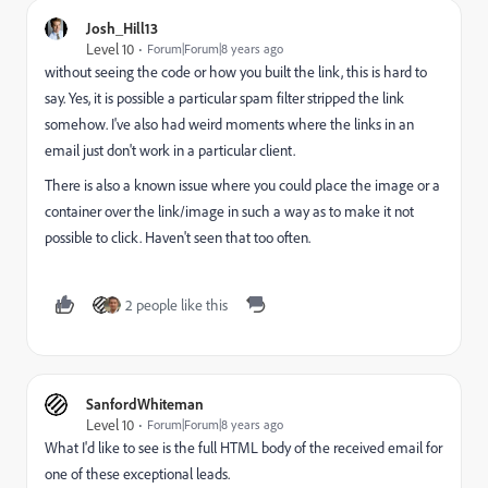
Josh_Hill13
Level 10
Forum|Forum|8 years ago
without seeing the code or how you built the link, this is hard to
say. Yes, it is possible a particular spam filter stripped the link
somehow. I've also had weird moments where the links in an
email just don't work in a particular client.
There is also a known issue where you could place the image or a
container over the link/image in such a way as to make it not
possible to click. Haven't seen that too often.
2 people like this
SanfordWhiteman
Level 10
Forum|Forum|8 years ago
What I'd like to see is the full HTML body of the received email for
one of these exceptional leads.