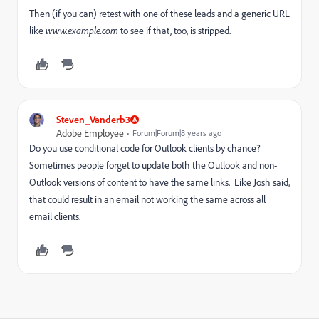
Then (if you can) retest with one of these leads and a generic URL
like
www.example.com
​to see if that, too, is stripped.
Steven_Vanderb3
Adobe Employee
Forum|Forum|8 years ago
Do you use conditional code for Outlook clients by chance?
Sometimes people forget to update both the Outlook and non-
Outlook versions of content to have the same links. Like Josh said,
that could result in an email not working the same across all
email clients.