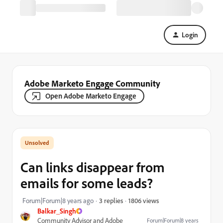
Login
Adobe Marketo Engage Community
Open Adobe Marketo Engage
Can links disappear from
emails for some leads?
1806 views
Forum|Forum|8 years ago
3 replies
Balkar_Singh
Community Advisor and Adobe
Forum|Forum|8 years