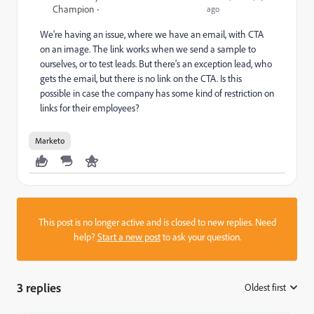
Champion
ago
We're having an issue, where we have an email, with CTA
on an image. The link works when we send a sample to
ourselves, or to test leads. But there's an exception lead, who
gets the email, but there is no link on the CTA. Is this
possible in case the company has some kind of restriction on
links for their employees?
Marketo
This post is no longer active and is closed to new replies. Need
help?
Start a new post
to ask your question.
3 replies
Oldest first
: