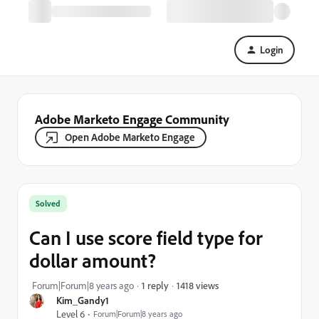
Login
Adobe Marketo Engage Community
Open Adobe Marketo Engage
Solved
Can I use score field type for
dollar amount?
1418 views
Forum|Forum|8 years ago
1 reply
Kim_Gandy1
Level 6
Forum|Forum|8 years ago