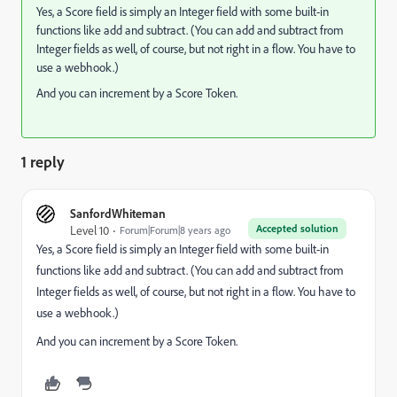
Yes, a Score field is simply an Integer field with some built-in
functions like add and subtract. (You can add and subtract from
Integer fields as well, of course, but not right in a flow. You have to
use a webhook.)
And you can increment by a Score Token.
1 reply
SanfordWhiteman
Accepted solution
Level 10
Forum|Forum|8 years ago
Yes, a Score field is simply an Integer field with some built-in
functions like add and subtract. (You can add and subtract from
Integer fields as well, of course, but not right in a flow. You have to
use a webhook.)
And you can increment by a Score Token.