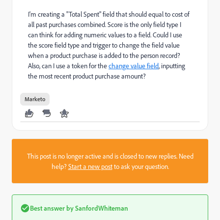
I'm creating a "Total Spent" field that should equal to cost of
all past purchases combined. Score is the only field type I
can think for adding numeric values to a field. Could I use
the score field type and trigger to change the field value
when a product purchase is added to the person record?
Also, can I use a token for the
change value field
, inputting
the most recent product purchase amount?
Marketo
This post is no longer active and is closed to new replies. Need
help?
Start a new post
to ask your question.
Best answer by
SanfordWhiteman