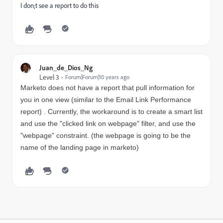
I don;t see a report to do this
Juan_de_Dios_Ng
Level 3
Forum|Forum|10 years ago
Marketo does not have a report that pull information for
you in one view (similar to the Email Link Performance
report) . Currently, the workaround is to
create a smart list
and use the "clicked link on webpage" filter, and use the
"webpage" constraint. (the webpage is going to be the
name of the landing page in marketo)