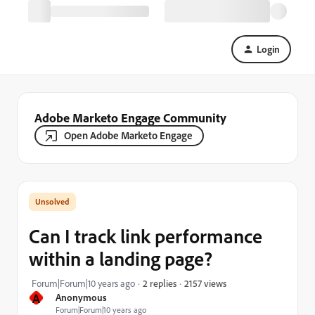
Login
Adobe Marketo Engage Community
Open Adobe Marketo Engage
Can I track link performance
within a landing page?
2157 views
Forum|Forum|10 years ago
2 replies
A
Anonymous
Forum|Forum|10 years ago