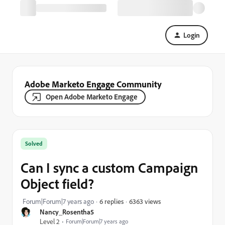
Login
Adobe Marketo Engage Community
Open Adobe Marketo Engage
Solved
Can I sync a custom Campaign
Object field?
6363 views
Forum|Forum|7 years ago
6 replies
Nancy_Rosentha5
Level 2
Forum|Forum|7 years ago