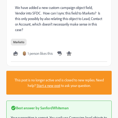
We have added a new custom campaign object field,
Vendor into SFDC. How can I sync this field to Marketo? Is
this only possibly by also relating this object to Lead, Contact
or Account, which doesn't necessarily make sense in this
case?
Marketo
1 person likes this
This post is no longer active and is closed to new replies. Need
help?
Start a new post
to ask your question.
Best answer by
SanfordWhiteman
Your supposition is correct. You can't use Campaign-level objects to