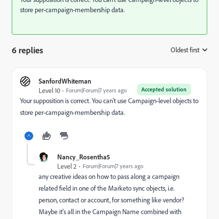
store per-campaign-membership data.
6 replies
Oldest first
:
SanfordWhiteman
Accepted solution
Level 10
Forum|Forum|7 years ago
Your supposition is correct. You can't use Campaign-level objects to
store per-campaign-membership data.
Nancy_Rosentha5
Level 2
Forum|Forum|7 years ago
any creative ideas on how to pass along a campaign
related field in one of the Marketo sync objects, i.e.
person, contact or account, for something like vendor?
Maybe it's all in the Campaign Name combined with