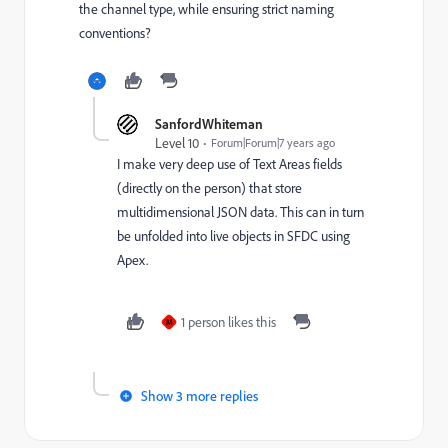
the channel type, while ensuring strict naming
conventions?
SanfordWhiteman
Level 10
Forum|Forum|7 years ago
I make very deep use of Text Areas fields
(directly on the person) that store
multidimensional JSON data. This can in turn
be unfolded into live objects in SFDC using
Apex.
1 person likes this
M
Show 3 more replies