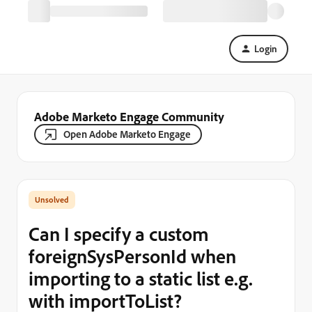
Login
Adobe Marketo Engage Community
Open Adobe Marketo Engage
Can I specify a custom
foreignSysPersonId when
importing to a static list e.g.
with importToList?