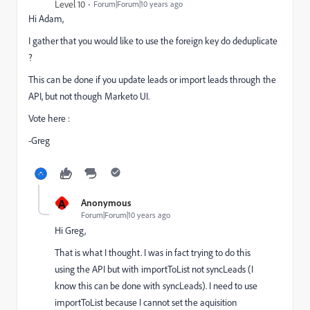
Level 10
Forum|Forum|10 years ago
Hi Adam,
I gather that you would like to use the foreign key do deduplicate
?
This can be done if you update leads or import leads through the
API, but not though Marketo UI.
Vote here :
-Greg
A
Anonymous
Forum|Forum|10 years ago
Hi Greg,
That is what I thought. I was in fact trying to do this
using the API but with importToList not syncLeads (I
know this can be done with syncLeads). I need to use
importToList because I cannot set the aquisition