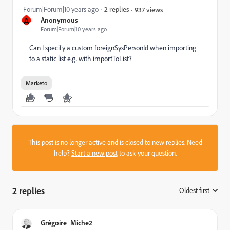
Forum|Forum|10 years ago
2 replies
937 views
A
Anonymous
Forum|Forum|10 years ago
Can I specify a custom foreignSysPersonId when importing
to a static list e.g. with importToList?
Marketo
This post is no longer active and is closed to new replies. Need
help?
Start a new post
to ask your question.
2 replies
Oldest first
:
Grégoire_Miche2