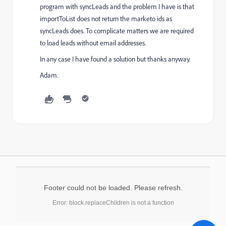
program with syncLeads and the problem I have is that
importToList does not return the marketo ids as
syncLeads does. To complicate matters we are required
to load leads without email addresses.
In any case I have found a solution but thanks anyway.
Adam.
Footer could not be loaded. Please refresh.
Error: block.replaceChildren is not a function