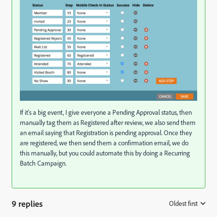
If it's a big event, I give everyone a Pending Approval status, then
manually tag them as Registered after review, we also send them
an email saying that Registration is pending approval. Once they
are registered, we then send them a confirmation email, we do
this manually, but you could automate this by doing a Recurring
Batch Campaign.
9 replies
Oldest first
: