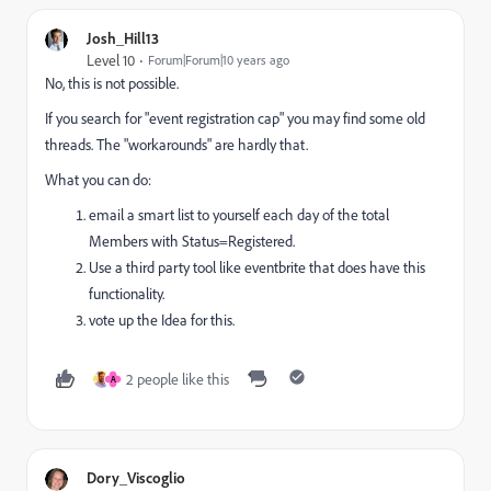
Josh_Hill13
Level 10
Forum|Forum|10 years ago
No, this is not possible.
If you search for "event registration cap" you may find some old
threads. The "workarounds" are hardly that.
What you can do:
email a smart list to yourself each day of the total
Members with Status=Registered.
Use a third party tool like eventbrite that does have this
functionality.
vote up the Idea for this.
2 people like this
A
Dory_Viscoglio