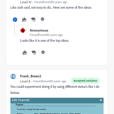
Level 10
Forum|Forum|10 years ago
Like Josh said, not easy to do... Here are some of the ideas:
A
Anonymous
Forum|Forum|10 years ago
Looks like it is one of the top ideas.
Frank_Breen2
Accepted solution
Level 8
Forum|Forum|10 years ago
You could experiment doing it by using different status's like I do
below: