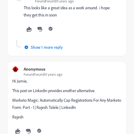
Forum|Forum|10 years ago
This looks like a great idea as a work around. i hope
they get this in soon
Show 1 more reply
A
Anonymous
Forum|Forum|10 years ago
Hi Jamie,
This post on Linkedin provides another alternative.
Marketo Magic: Automatically Cap Registrations For Any Marketo
Form. Part - I | Rajesh Talele | LinkedIn
Rajesh