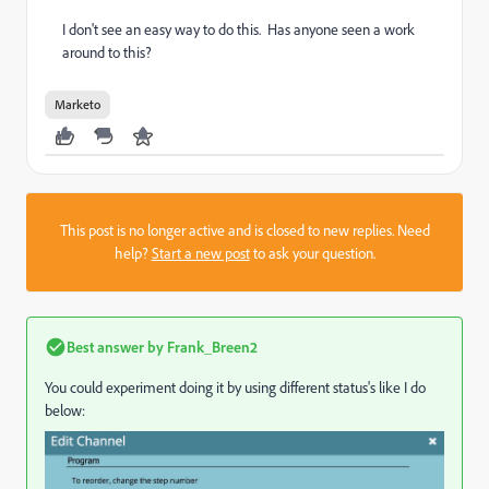
I don't see an easy way to do this. Has anyone seen a work
around to this?
Marketo
This post is no longer active and is closed to new replies. Need
help?
Start a new post
to ask your question.
Best answer by
Frank_Breen2
You could experiment doing it by using different status's like I do
below: