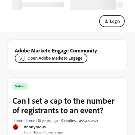
Login
Adobe Marketo Engage Community
Open Adobe Marketo Engage
Solved
Can I set a cap to the number
of registrants to an event?
Forum|Forum|10 years ago
9 replies
4954 views
A
Anonymous
Forum|Forum|10 years ago