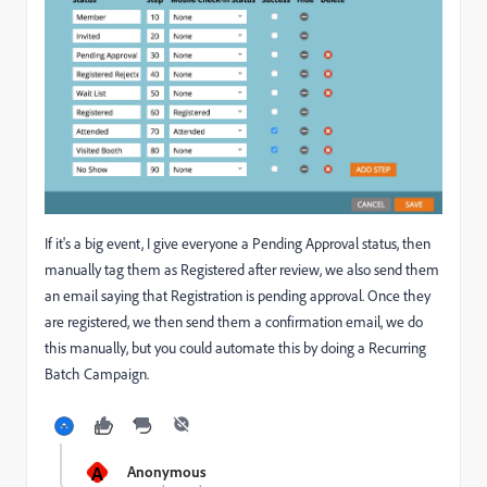
If it's a big event, I give everyone a Pending Approval status, then
manually tag them as Registered after review, we also send them
an email saying that Registration is pending approval. Once they
are registered, we then send them a confirmation email, we do
this manually, but you could automate this by doing a Recurring
Batch Campaign.
A
Anonymous