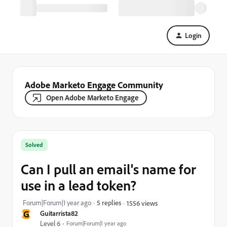
Login
Adobe Marketo Engage Community
Open Adobe Marketo Engage
Solved
Can I pull an email's name for
use in a lead token?
Forum|Forum|1 year ago
5 replies
1556 views
G
Guitarrista82
Level 6
Forum|Forum|1 year ago