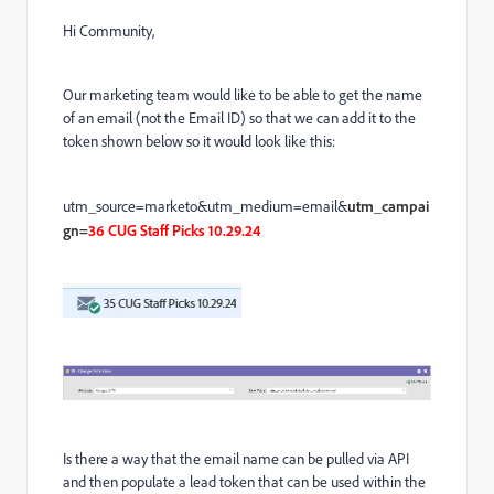
Hi Community,
Our marketing team would like to be able to get the name
of an email (not the Email ID) so that we can add it to the
token shown below so it would look like this:
utm_source=marketo&utm_medium=email&
utm_campai
gn=
36 CUG Staff Picks 10.29.24
Is there a way that the email name can be pulled via API
and then populate a lead token that can be used within the