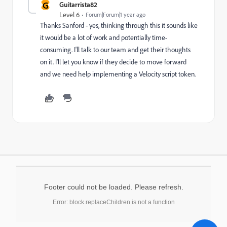
G
Guitarrista82
Level 6
Forum|Forum|1 year ago
Thanks Sanford - yes, thinking through this it sounds like
it would be a lot of work and potentially time-
consuming. I'll talk to our team and get their thoughts
on it. I'll let you know if they decide to move forward
and we need help implementing a Velocity script token.
Footer could not be loaded. Please refresh.
Error: block.replaceChildren is not a function