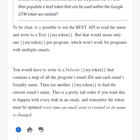
then populate a lead token that can be used within the Google
UTM token we created?
To be clear, it
is
possible to use the REST API to read the name
and write to a Text {{my.token}}. But that would mean only
one {{my.token}} per program, which won’t work for programs
with multiple emails.
You would have to write to a
Velocity
{{my.token}} that
contains a map of all the program’s email IDs and each email’s
friendly name. Then use another {{my.token}} to find the
current email’s name. This is a pretty tall order if you want this
to happen with every link in an email, and remember the token
must be updated
every time an email asset is created or its name
is changed.