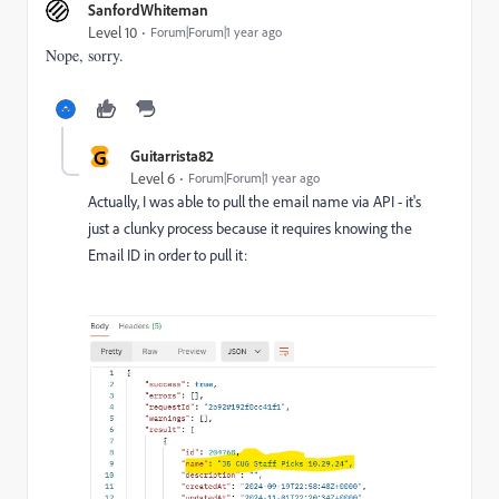
SanfordWhiteman
Level 10
Forum|Forum|1 year ago
Nope, sorry.
G
Guitarrista82
Level 6
Forum|Forum|1 year ago
Actually, I was able to pull the email name via API - it's
just a clunky process because it requires knowing the
Email ID in order to pull it: