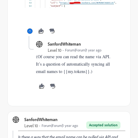
SanfordWhiteman
Level 10
Forum|Forum|1 year ago
(Of course you can read the name via API.
It’s a question of automatically syncing all
email names to {{my.tokens}}.)
SanfordWhiteman
Accepted solution
Level 10
Forum|Forum|1 year ago
Is there a way that the email name can be pulled via API and