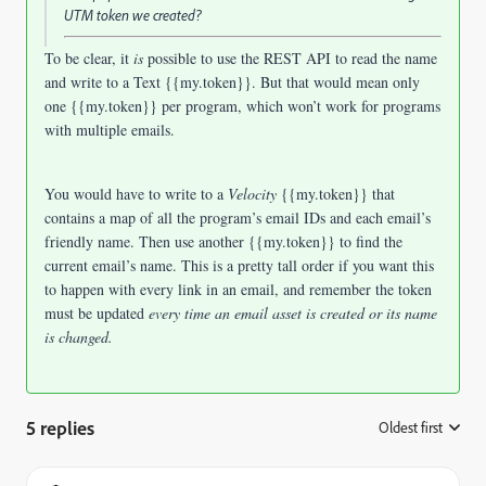
UTM token we created?
To be clear, it
is
possible to use the REST API to read the name
and write to a Text {{my.token}}. But that would mean only
one {{my.token}} per program, which won’t work for programs
with multiple emails.
You would have to write to a
Velocity
{{my.token}} that
contains a map of all the program’s email IDs and each email’s
friendly name. Then use another {{my.token}} to find the
current email’s name. This is a pretty tall order if you want this
to happen with every link in an email, and remember the token
must be updated
every time an email asset is created or its name
is changed.
5 replies
Oldest first
: