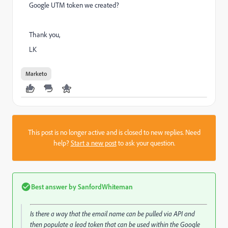
Google UTM token we created?
Thank you,
LK
Marketo
This post is no longer active and is closed to new replies. Need
help?
Start a new post
to ask your question.
Best answer by
SanfordWhiteman
Is there a way that the email name can be pulled via API and
then populate a lead token that can be used within the Google