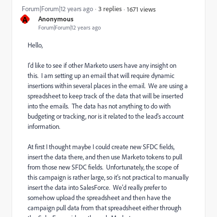
Forum|Forum|12 years ago
3 replies
1671 views
A
Anonymous
Forum|Forum|12 years ago
Hello,
I'd like to see if other Marketo users have any insight on
this. I am setting up an email that will require dynamic
insertions within several places in the email. We are using a
spreadsheet to keep track of the data that will be inserted
into the emails. The data has not anything to do with
budgeting or tracking, nor is it related to the lead's account
information.
At first I thought maybe I could create new SFDC fields,
insert the data there, and then use Marketo tokens to pull
from those new SFDC fields. Unfortunately, the scope of
this campaign is rather large, so it's not practical to manually
insert the data into SalesForce. We'd really prefer to
somehow upload the spreadsheet and then have the
campaign pull data from that spreadsheet either through