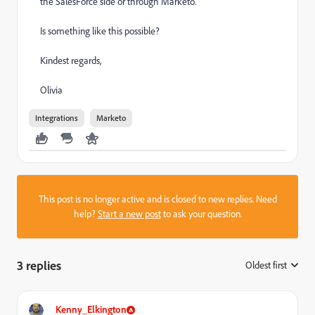
the SalesForce side or through Marketo.
Is something like this possible?
Kindest regards,
Olivia
Integrations
Marketo
This post is no longer active and is closed to new replies. Need
help?
Start a new post
to ask your question.
3 replies
Oldest first
:
Kenny_Elkington