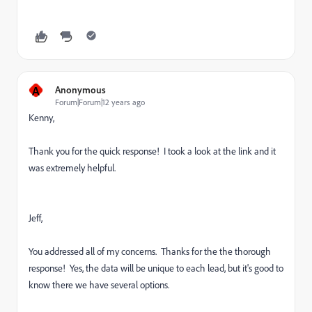
A
Anonymous
Forum|Forum|12 years ago
Kenny,
Thank you for the quick response! I took a look at the link and it
was extremely helpful.
Jeff,
You addressed all of my concerns. Thanks for the the thorough
response! Yes, the data will be unique to each lead, but it's good to
know there we have several options.