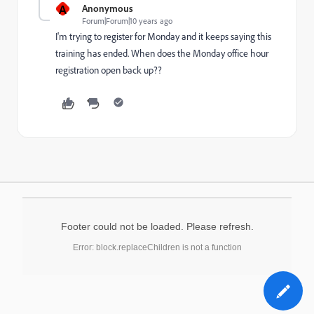
A
Anonymous
Forum|Forum|10 years ago
I'm trying to register for Monday and it keeps saying this
training has ended. When does the Monday office hour
registration open back up??
Footer could not be loaded. Please refresh.
Error: block.replaceChildren is not a function