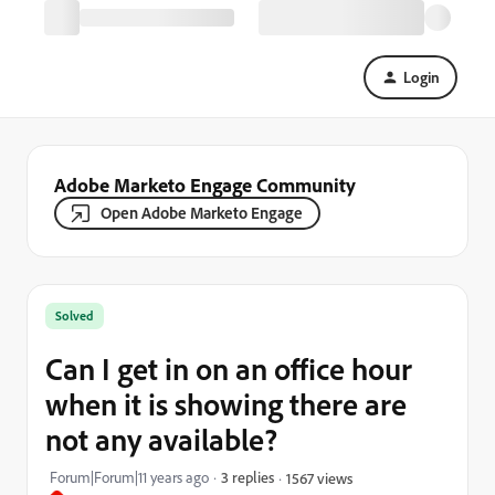
Login
Adobe Marketo Engage Community
Open Adobe Marketo Engage
Solved
Can I get in on an office hour
when it is showing there are
not any available?
Forum|Forum|11 years ago
3 replies
1567 views