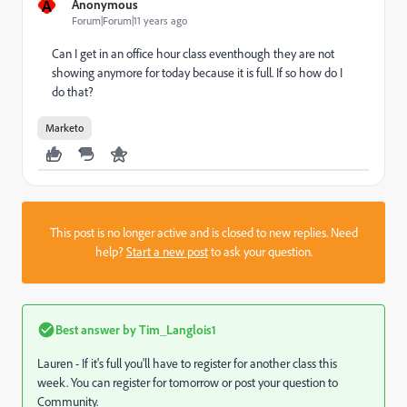
A
Anonymous
Forum|Forum|11 years ago
Can I get in an office hour class eventhough they are not
showing anymore for today because it is full. If so how do I
do that?
Marketo
This post is no longer active and is closed to new replies. Need
help?
Start a new post
to ask your question.
Best answer by
Tim_Langlois1
Lauren - If it's full you'll have to register for another class this
week. You can register for tomorrow or post your question to
Community.