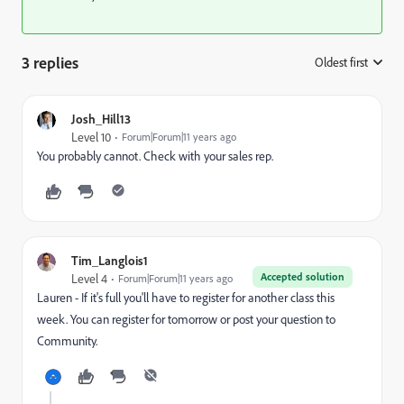
3 replies
Oldest first
:
Josh_Hill13
Level 10
Forum|Forum|11 years ago
You probably cannot. Check with your sales rep.
Tim_Langlois1
Accepted solution
Level 4
Forum|Forum|11 years ago
Lauren - If it's full you'll have to register for another class this
week. You can register for tomorrow or post your question to
Community.