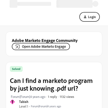
Login
Adobe Marketo Engage Community
Open Adobe Marketo Engage
Solved
Can I find a marketo program
by just knowing .pdf url?
1132 views
Forum|Forum|4 years ago
1 reply
T
Tabish
Level 1
Forum|Forum|4 years ago