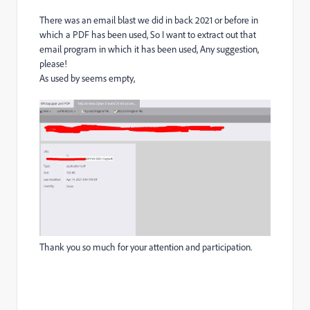
There was an email blast we did in back 2021 or before in
which a PDF has been used, So I want to extract out that
email program in which it has been used, Any suggestion,
please!
As used by seems empty,
Thank you so much for your attention and participation.