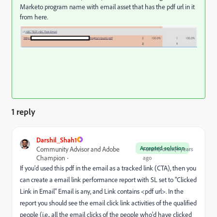
Marketo program name with email asset that has the pdf url in it
from here.
1 reply
Darshil_Shah1
Accepted solution
Community Advisor and Adobe
Forum|Forum|4 years
Champion
ago
If you'd used this pdf in the email as a tracked link (CTA), then you
can create a email link performance report with SL set to "Clicked
Link in Email" Email is any, and Link contains <pdf url>. In the
report you should see the email click link activities of the qualified
people (i.e., all the email clicks of the people who'd have clicked