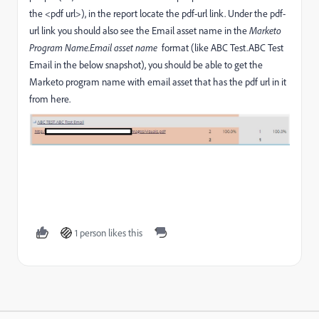
the <pdf url>), in the report locate the pdf-url link. Under the pdf-
url link you should also see the Email asset name in the
Marketo
Program Name.Email asset name
format (like ABC Test.ABC Test
Email in the below snapshot), you should be able to get the
Marketo program name with email asset that has the pdf url in it
from here.
1 person likes this