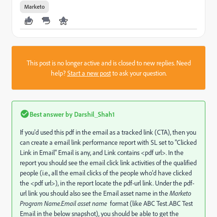
Marketo
This post is no longer active and is closed to new replies. Need
help?
Start a new post
to ask your question.
Best answer by
Darshil_Shah1
If you'd used this pdf in the email as a tracked link (CTA), then you
can create a email link performance report with SL set to "Clicked
Link in Email" Email is any, and Link contains <pdf url>. In the
report you should see the email click link activities of the qualified
people (i.e., all the email clicks of the people who'd have clicked
the <pdf url>), in the report locate the pdf-url link. Under the pdf-
url link you should also see the Email asset name in the
Marketo
Program Name.Email asset name
format (like ABC Test.ABC Test
Email in the below snapshot), you should be able to get the