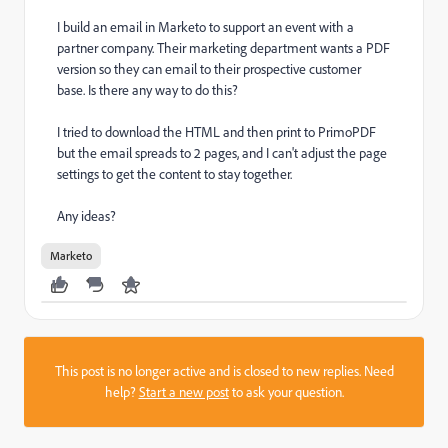
I build an email in Marketo to support an event with a
partner company. Their marketing department wants a PDF
version so they can email to their prospective customer
base. Is there any way to do this?
I tried to download the HTML and then print to PrimoPDF
but the email spreads to 2 pages, and I can't adjust the page
settings to get the content to stay together.
Any ideas?
Marketo
This post is no longer active and is closed to new replies. Need
help?
Start a new post
to ask your question.