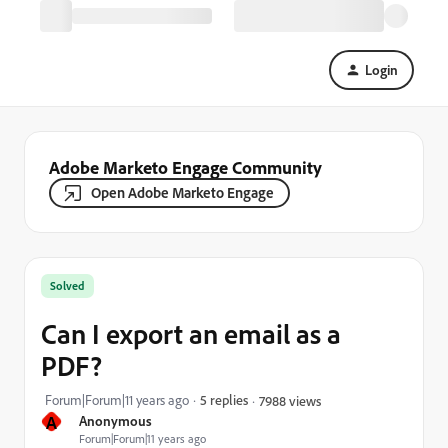
Login
Adobe Marketo Engage Community
Open Adobe Marketo Engage
Solved
Can I export an email as a
PDF?
Forum|Forum|11 years ago
5 replies
7988 views
A
Anonymous
Forum|Forum|11 years ago