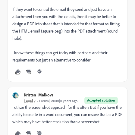
If they want to control the email they send and just have an
attachment from you with the details, then it may be better to
design a PDF info sheet that is intended for that format vs. fitting
the HTML email (square peg) into the PDF attachment (round
hole).
I know these things can get tricky with partners and their
requirements but just an alternative to consider!
Kristen_Malkov1
Accepted solution
Level 7
Forum|Forum|11 years ago
I utilize the screenshot approach for this often. But if you have the
ability to create in a word document, you can resave that as a PDF
which may have better resolution than a screenshot.