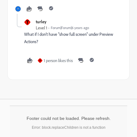
T
turley
Level 1
Forum|Forum|6 years ago
What if I don't have "show full screen" under Preview
Actions?
1 person likes this
P
Footer could not be loaded. Please refresh.
Error: block.replaceChildren is not a function