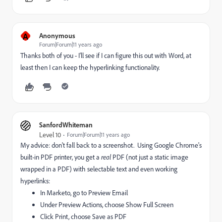
A
Anonymous
Forum|Forum|11 years ago
Thanks both of you - I'll see if I can figure this out with Word, at
least then I can keep the hyperlinking functionality.
SanfordWhiteman
Level 10
Forum|Forum|11 years ago
My advice: don't fall back to a screenshot. Using Google Chrome's
built-in PDF printer, you get a
real
PDF (not just a static image
wrapped in a PDF) with selectable text and even working
hyperlinks:
In Marketo, go to Preview Email
Under Preview Actions, choose Show Full Screen
Click Print, choose Save as PDF