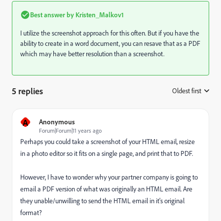
Best answer by
Kristen_Malkov1
I utilize the screenshot approach for this often. But if you have the
ability to create in a word document, you can resave that as a PDF
which may have better resolution than a screenshot.
5 replies
Oldest first
:
A
Anonymous
Forum|Forum|11 years ago
Perhaps you could take a screenshot of your HTML email, resize
in a photo editor so it fits on a single page, and print that to PDF.
However, I have to wonder why your partner company is going to
email a PDF version of what was originally an HTML email. Are
they unable/unwilling to send the HTML email in it's original
format?