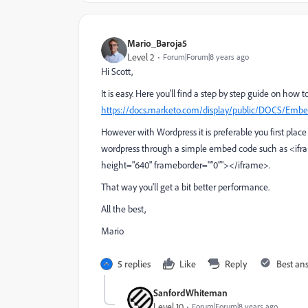
Mario_Baroja5
Level 2
Forum|Forum|8 years ago
Hi Scott,
It is easy. Here you'll find a step by step guide on how 
https://docs.marketo.com/display/public/DOCS/E
However with Wordpress it is preferable you first plac
wordpress through a simple embed code such as <ifr
height="640" frameborder="”0”"></iframe>.
That way you'll get a bit better performance.
All the best,
Mario
5 replies
Like
Reply
Best an
SanfordWhiteman
Level 10
Forum|Forum|8 years ago