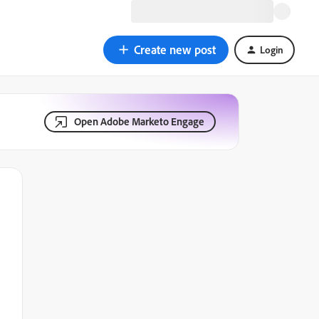
Create new post
Login
Open Adobe Marketo Engage