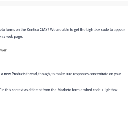
to forms on the Kentico CMS? We are able to get the Lightbox code to appear
on a web page.
swer
en a new
Products
thread, though, to make sure responses concentrate on your
 in this context as different from the Marketo form embed code + lightbox.