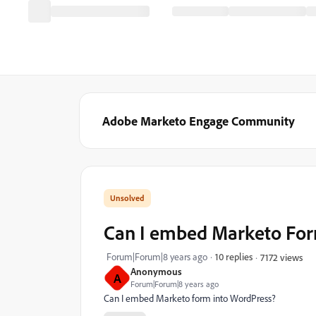
Adobe Marketo Engage Community
Can I embed Marketo Fo
Forum|Forum|8 years ago
10 replies
7172 views
Anonymous
A
Forum|Forum|8 years ago
Can I embed Marketo form into WordPress?