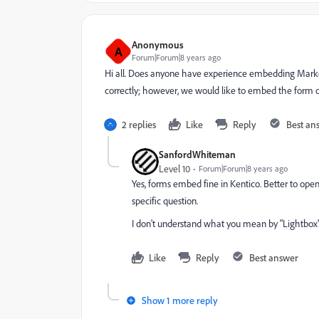
Anonymous
A
Forum|Forum|8 years ago
Hi all. Does anyone have experience embedding Marke
correctly; however, we would like to embed the form 
2 replies
Like
Reply
Best an
SanfordWhiteman
Level 10
Forum|Forum|8 years ago
Yes, forms embed fine in Kentico. Better to op
specific question.
I don't understand what you mean by "Lightbox"
Like
Reply
Best answer
Show 1 more reply