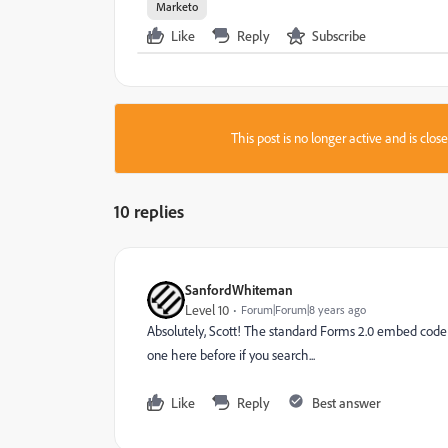
Marketo
Like
Reply
Subscribe
This post is no longer active and is clo
10 replies
SanfordWhiteman
Level 10
Forum|Forum|8 years ago
Absolutely, Scott! The standard Forms 2.0 embed code 
one here before if you search...
Like
Reply
Best answer