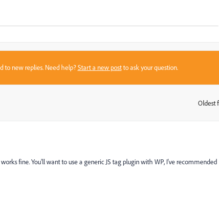
sed to new replies. Need help?
Start a new post
to ask your question.
Oldest f
:
works fine. You'll want to use a generic JS tag plugin with WP, I've recommended