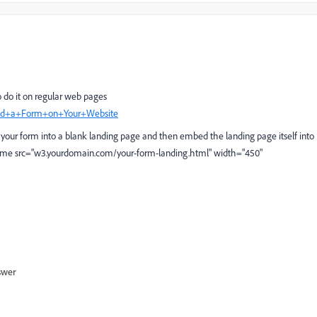
to do it on regular web pages
mbed+a+Form+on+Your+Website
e your form into a blank landing page and then embed the landing page itself into
ame src="
w3.yourdomain.com/your-form-landing.html
" width="450"
swer