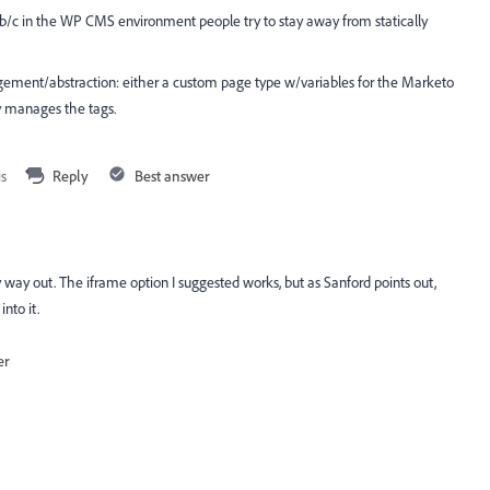
 b/c in the WP CMS environment people try to stay away from statically
agement/abstraction: either a custom page type w/variables for the Marketo
ly manages the tags.
is
Reply
Best answer
y way out. The iframe option I suggested works, but as Sanford points out,
into it.
er