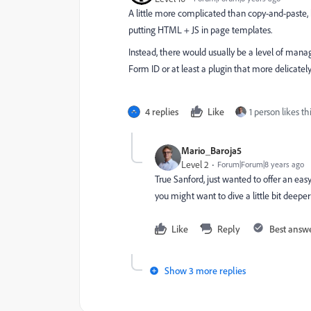
A little more complicated than copy-and-paste,
putting HTML + JS in page templates.
Instead, there would usually be a level of man
Form ID or at least a plugin that more delicate
4 replies
Like
1 person likes th
Mario_Baroja5
Level 2
Forum|Forum|8 years ago
True Sanford, just wanted to offer an eas
you might want to dive a little bit deeper 
Like
Reply
Best answ
Show 3 more replies