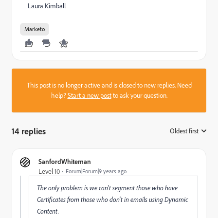
Laura Kimball
Marketo
This post is no longer active and is closed to new replies. Need
help?
Start a new post
to ask your question.
14 replies
Oldest first
:
SanfordWhiteman
Level 10
Forum|Forum|9 years ago
The only problem is we can't segment those who have
Certificates from those who don't in emails using Dynamic
Content.