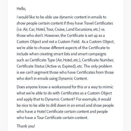
Hello,
I would like to be able use dynamic content in emails to
show people certain content if they have Travel Certificates
(i.e. Air, Car, Hotel, Tour, Cruise, Land Excursions, etc.) vs.
those who don't. However, the Certificate is set up as a
Custom Object and not a Custom Field. As a Custom Object,
we're able to choose different aspects of the Certificate to
include when creating smart lists and smart campaigns
such as Certificate Type (Air, Hotel, etc.), Certificate Number,
Certificate Status (Active vs. Expired), etc. The only problem
is we can't segment those who have Certificates from those
who don't in emails using Dynamic Content.
Does anyone know a workaround for this or a way to mimic
what we're able to do with Certificates as a Custom Object
and apply that to Dynamic Content? For example, it would
be nice to be able to drill down in an email and show people
who have a Hotel Certificate certain content and people
who have a Tour Certificate certain content.
Thank you!