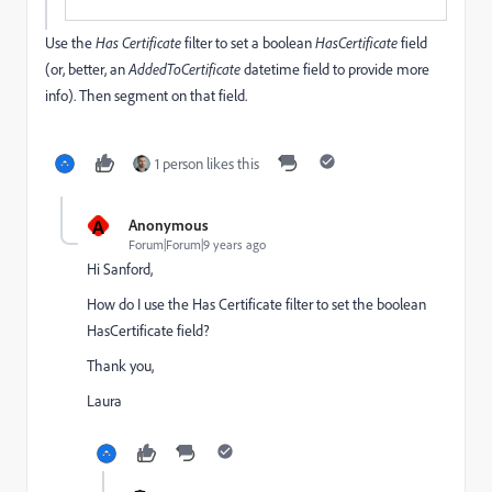
Use the
Has
Certificate
filter to set a boolean
HasCertificate
field
(or, better, an
AddedToCertificate
datetime field to provide more
info). Then segment on that field.
1 person likes this
A
Anonymous
Forum|Forum|9 years ago
Hi Sanford,
How do I use the Has Certificate filter to set the boolean
HasCertificate field?
Thank you,
Laura