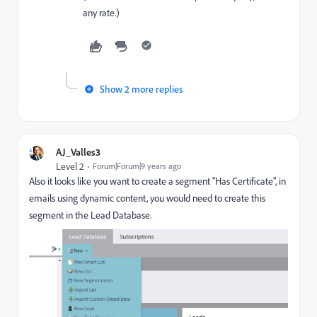
any rate.)
Show 2 more replies
AJ_Valles3
Level 2
Forum|Forum|9 years ago
Also it looks like you want to create a segment "Has Certificate", in
emails using dynamic content, you would need to create this
segment in the Lead Database.