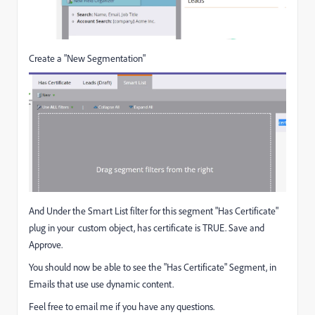
Create a "New Segmentation"
And Under the Smart List filter for this segment "Has Certificate"
plug in your custom object, has certificate is TRUE. Save and
Approve.
You should now be able to see the "Has Certificate" Segment, in
Emails that use use dynamic content.
Feel free to email me if you have any questions.