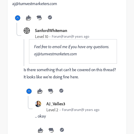
aj@turnvestmarketers.com
SanfordWhiteman
Level 10
Forum|Forum|9 years ago
Feel free to email me if you have any questions.
aj@turnvestmarketers.com
Is there something that can't be covered on this thread?
It looks like we're doing fine here.
AJ_Valles3
Level 2
Forum|Forum|9 years ago
... okay