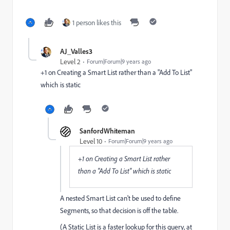
1 person likes this
AJ_Valles3
Level 2
Forum|Forum|9 years ago
+1 on Creating a Smart List rather than a "Add To List"
which is static
SanfordWhiteman
Level 10
Forum|Forum|9 years ago
+1 on Creating a Smart List rather
than a "Add To List" which is static
A nested Smart List can't be used to define
Segments, so that decision is off the table.
(A Static List is a faster lookup for this query, at