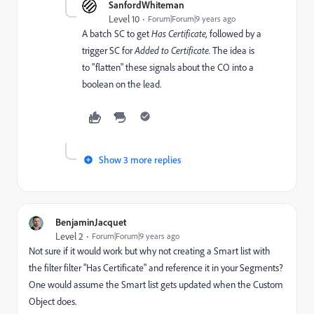
SanfordWhiteman
Level 10
Forum|Forum|9 years ago
A batch SC to get
​Has Certificate,
followed by a
trigger SC for
​Added to Certificate.
​The idea is
to "flatten" these signals about the CO into a
boolean on the lead.
Show 3 more replies
BenjaminJacquet
Level 2
Forum|Forum|9 years ago
Not sure if it would work but why not creating a Smart list with
the filter filter "Has Certificate" and reference it in your Segments?
One would assume the Smart list gets updated when the Custom
Object does.