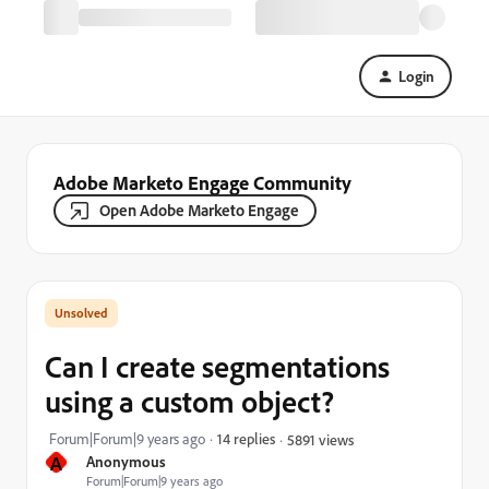
Login
Adobe Marketo Engage Community
Open Adobe Marketo Engage
Can I create segmentations
using a custom object?
Forum|Forum|9 years ago
14 replies
5891 views
A
Anonymous
Forum|Forum|9 years ago