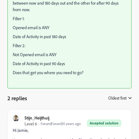
between now and 180 days out and the other for after 90 days
from now.
Filter 1:
Opened email is ANY
Date of Activity in past 180 days
Filter 2:
Not Opened email is ANY
Date of Activity in past 90 days
Does that get you where you need to go?
2 replies
Oldest first
:
Stijn_Heijthuij
Accepted solution
Level 6
Forum|Forum|10 years ago
Hi Jamie,