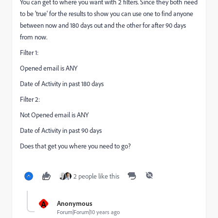
You can get to where you want with 2 filters. Since they both need
to be 'true' for the results to show you can use one to find anyone
between now and 180 days out and the other for after 90 days
from now.
Filter 1:
Opened email is ANY
Date of Activity in past 180 days
Filter 2:
Not Opened email is ANY
Date of Activity in past 90 days
Does that get you where you need to go?
2 people like this
A
Anonymous
Forum|Forum|10 years ago