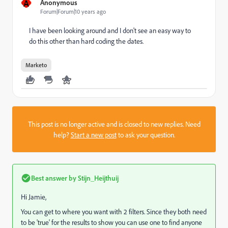
A
Anonymous
Forum|Forum|10 years ago
I have been looking around and I don't see an easy way to
do this other than hard coding the dates.
Marketo
This post is no longer active and is closed to new replies. Need
help?
Start a new post
to ask your question.
Best answer by
Stijn_Heijthuij
Hi Jamie,
You can get to where you want with 2 filters. Since they both need
to be 'true' for the results to show you can use one to find anyone