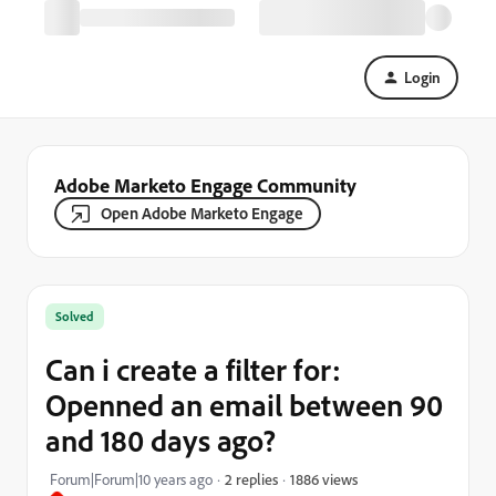
Login
Adobe Marketo Engage Community
Open Adobe Marketo Engage
Solved
Can i create a filter for:
Openned an email between 90
and 180 days ago?
1886 views
Forum|Forum|10 years ago
2 replies