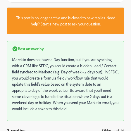
This post is no longer active and is closed to new replies. Need
help?
Start a new post
to ask your question.
Best answer by
Marekto does not have a Day function, but if you are synching
with a CRM like SFDC, you could create a hidden Lead / Contact
field synched to Marketo (e.g. Day of week - 2 days out). In SFDC,
you would create a formula field / workflow rule that would
update this field's value based on the system date to an
appropriate day of the week value. Be aware that you'll need
some clever logic to handle the situation where 2 days out is a
weekend day or holiday. When you send your Marketo email, you
would include a token to this field
3 replies
Oldest first
: