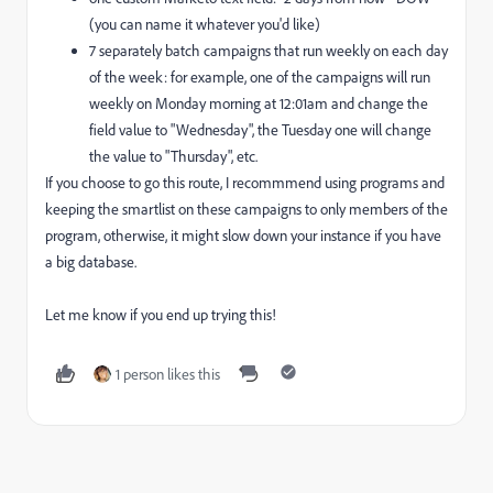
(you can name it whatever you'd like)
7 separately batch campaigns that run weekly on each day
of the week: for example, one of the campaigns will run
weekly on Monday morning at 12:01am and change the
field value to "Wednesday", the Tuesday one will change
the value to "Thursday", etc.
If you choose to go this route, I recommmend using programs and
keeping the smartlist on these campaigns to only members of the
program, otherwise, it might slow down your instance if you have
a big database.
Let me know if you end up trying this!
1 person likes this