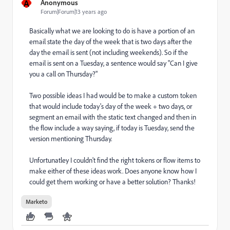
A
Anonymous
Forum|Forum|13 years ago
Basically what we are looking to do is have a portion of an
email state the day of the week that is two days after the
day the email is sent (not including weekends). So if the
email is sent on a Tuesday, a sentence would say "Can I give
you a call on Thursday?"
Two possible ideas I had would be to make a custom token
that would include today's day of the week + two days, or
segment an email with the static text changed and then in
the flow include a way saying, if today is Tuesday, send the
version mentioning Thursday.
Unfortunatley I couldn't find the right tokens or flow items to
make either of these ideas work. Does anyone know how I
could get them working or have a better solution? Thanks!
Marketo