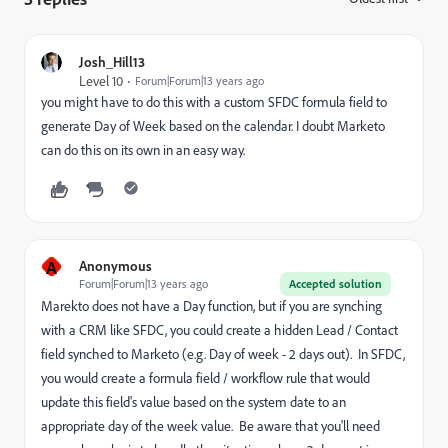
Josh_Hill13
Level 10
Forum|Forum|13 years ago
you might have to do this with a custom SFDC formula field to
generate Day of Week based on the calendar. I doubt Marketo
can do this on its own in an easy way.
A
Anonymous
Forum|Forum|13 years ago
Accepted solution
Marekto does not have a Day function, but if you are synching
with a CRM like SFDC, you could create a hidden Lead / Contact
field synched to Marketo (e.g. Day of week - 2 days out). In SFDC,
you would create a formula field / workflow rule that would
update this field's value based on the system date to an
appropriate day of the week value. Be aware that you'll need