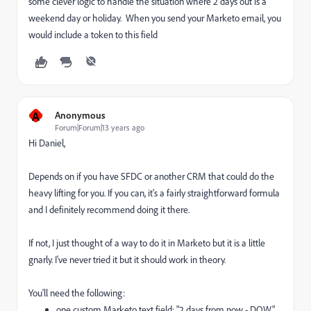
some clever logic to handle the situation where 2 days out is a
weekend day or holiday. When you send your Marketo email, you
would include a token to this field
A
Anonymous
Forum|Forum|13 years ago
Hi Daniel,
Depends on if you have SFDC or another CRM that could do the
heavy lifting for you. If you can, it's a fairly straightforward formula
and I definitely recommend doing it there.
If not, I just thought of a way to do it in Marketo but it is a little
gnarly. I've never tried it but it should work in theory.
You'll need the following:
one custom Marketo text field: "2 days from now - DOW"