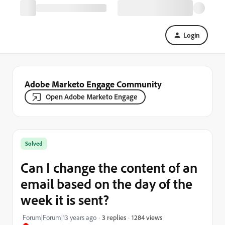
Login
Adobe Marketo Engage Community
Open Adobe Marketo Engage
Solved
Can I change the content of an
email based on the day of the
week it is sent?
1284 views
Forum|Forum|13 years ago
3 replies