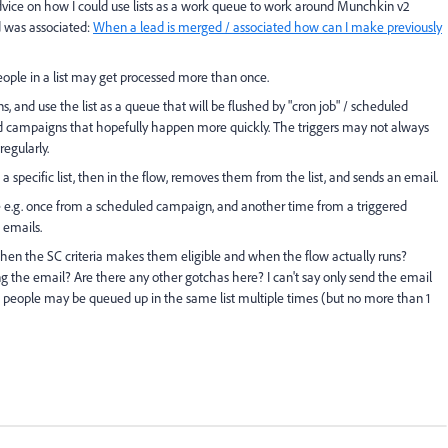
dvice on how I could use lists as a work queue to work around Munchkin v2
d was associated:
When a lead is merged / associated how can I make previously
eople in a list may get processed more than once.
ns, and use the list as a queue that will be flushed by "cron job" / scheduled
ed campaigns that hopefully happen more quickly. The triggers may not always
regularly.
 specific list, then in the flow, removes them from the list, and sends an email.
e e.g. once from a scheduled campaign, and another time from a triggered
 emails.
when the SC criteria makes them eligible and when the flow actually runs?
g the email? Are there any other gotchas here? I can't say only send the email
so people may be queued up in the same list multiple times (but no more than 1