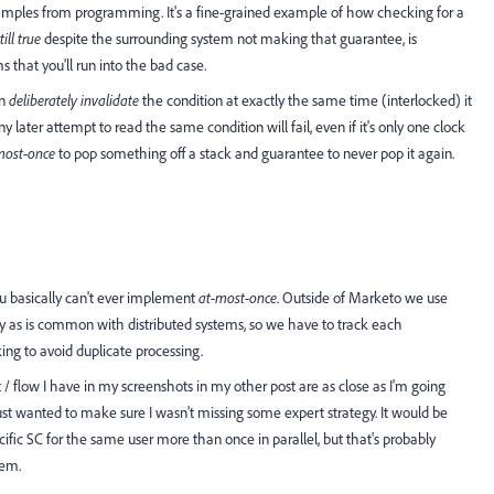
examples from programming. It's a fine-grained example of how checking for a
till true
despite the surrounding system not making that guarantee, is
s that you'll run into the bad case.
an
deliberately invalidate
the condition at exactly the same time (interlocked) it
 later attempt to read the same condition will fail, even if it's only one clock
most-once
to pop something off a stack and guarantee to never pop it again.
ou basically can't ever implement
at-most-once
. Outside of Marketo we use
y as is common with distributed systems, so we have to track each
ng to avoid duplicate processing.
t / flow I have in my screenshots in my other post are as close as I'm going
just wanted to make sure I wasn't missing some expert strategy. It would be
cific SC for the same user more than once in parallel, but that's probably
tem.