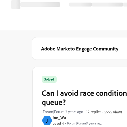
Adobe Marketo Engage Community
Solved
Can I avoid race conditions
queue?
Forum|Forum|7 years ago
12 replies
5995 views
Jon_Wu
J
Level 4
Forum|Forum|7 years ago