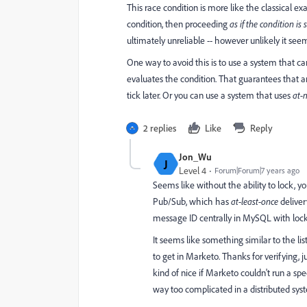
This race condition is more like the classical 
condition, then proceeding
as if the condition is s
ultimately unreliable -- however unlikely it seem
One way to avoid this is to use a system that c
evaluates the condition. That guarantees that any
tick later. Or you can use a system that uses
at-
2 replies
Like
Reply
Jon_Wu
J
Level 4
Forum|Forum|7 years ago
Seems like without the ability to lock, y
Pub/Sub, which has
at-least-once
deliver
message ID centrally in MySQL with locki
It seems like something similar to the lis
to get in Marketo. Thanks for verifying, 
kind of nice if Marketo couldn't run a spe
way too complicated in a distributed sys