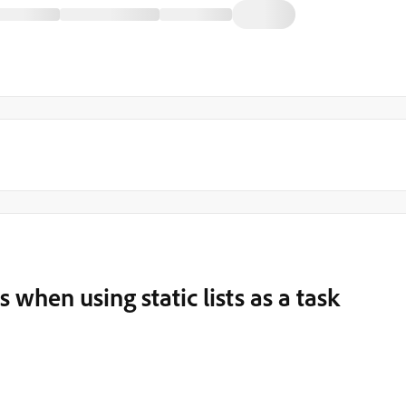
 when using static lists as a task