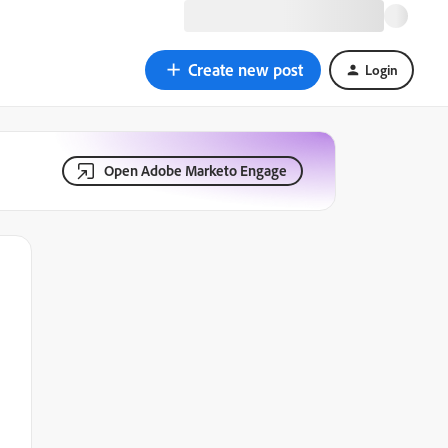
Create new post
Login
Open Adobe Marketo Engage