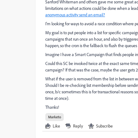
Sanford Whiteman
​​ and others gave me some great a
limitations on what actions could be done when a lea
anonymous activity send an email?
I'm looking for ways to avoid a race condition where p
My goal is to put people into a list for specific campaig
campaigns that run once an hour, and also by trigger
happen, so the cron is the fallback to flush the queues 
Imagine I have a Smart Campaign that finds people in a
Could this SC be invoked twice at the exact same tim
campaign? If that was the case, maybe the user gets 2
What if the user is removed from the list in between 
Should I be re-checking list membership before sendin
once, b/c sometimes this is for transactional reasons 
time at once).
Thanks!
Marketo
Like
Reply
Subscribe