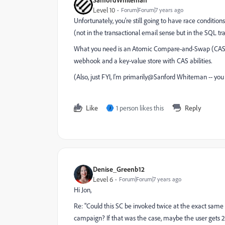
Level 10
Forum|Forum|7 years ago
Unfortunately, you're still going to have race condition
(not in the transactional email sense but in the SQL tr
What you need is an Atomic Compare-and-Swap (CAS)
webhook and a key-value store with CAS abilities.
(Also, just FYI, I'm primarily@Sanford Whiteman​ -- y
Like
1 person likes this
Reply
J
Denise_Greenb12
Level 6
Forum|Forum|7 years ago
Hi Jon,
Re: "Could this SC be invoked twice at the exact sam
campaign? If that was the case, maybe the user gets 2