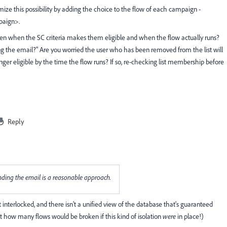
mize this possibility by adding the choice to the flow of each campaign -
paign>.
ween when the SC criteria makes them eligible and when the flow actually runs?
g the email?" Are you worried the user who has been removed from the list will
ger eligible by the time the flow runs? If so, re-checking list membership before
Reply
ending the email is a reasonable approach.
interlocked, and there isn't a unified view of the database that's guaranteed
out how many flows would be broken if this kind of isolation
were
in place!)