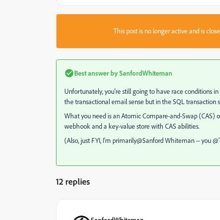
This post is no longer active and is clo
Best answer by
SanfordWhiteman
Unfortunately, you're still going to have race conditions i
the transactional email sense but in the SQL transaction 
What you need is an Atomic Compare-and-Swap (CAS) o
webhook and a key-value store with CAS abilities.
(Also, just FYI, I'm primarily@Sanford Whiteman​ -- you 
12 replies
SanfordWhiteman