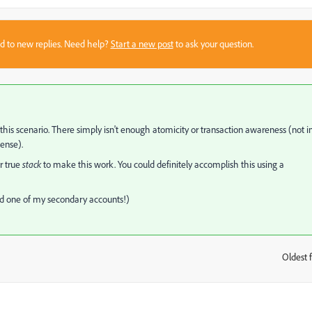
sed to new replies. Need help?
Start a new post
to ask your question.
n this scenario. There simply isn't enough atomicity or transaction awareness (not i
sense).
r true
stack
to make this work. You could definitely accomplish this using a
@'d one of my secondary accounts!)
Oldest f
: