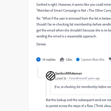
Sanford is right. However, it seems like you could mini
"Member of Smart Campaign is Not <The Other Cam
Re: "What if the user is removed from the list in bet
Should I be re-checking list membership before sendin
get the email when she shouldn't because she is no lon
sending the email is a reasonable approach.
Denise
10 replies
Like
1 person likes this
J
SanfordWhiteman
Level 10
Forum|Forum|7 years ago
If so, re-checking list membership before s
But the lookup and the subsequent send are not 
to persist across the steps of a flow. (Think ab