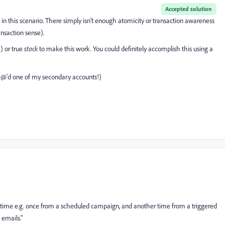
Accepted solution
s in this scenario. There simply isn't enough atomicity or transaction awareness
ansaction sense).
 or true
stack
to make this work. You could definitely accomplish this using a
ou @'d one of my secondary accounts!)
e time e.g. once from a scheduled campaign, and another time from a triggered
 emails."