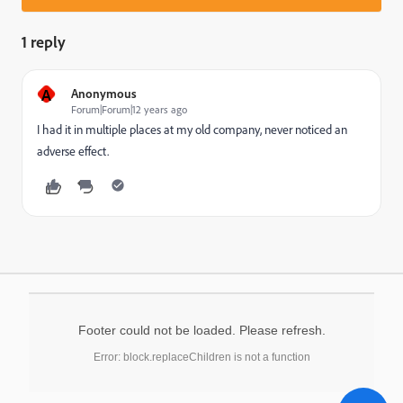
1 reply
A
Anonymous
Forum|Forum|12 years ago
I had it in multiple places at my old company, never noticed an
adverse effect.
Footer could not be loaded. Please refresh.
Error: block.replaceChildren is not a function