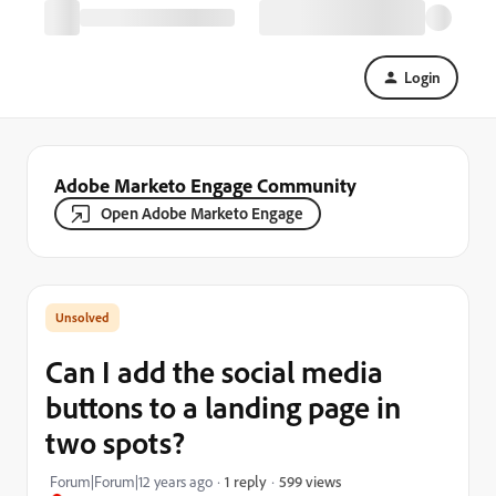
Login
Adobe Marketo Engage Community
Open Adobe Marketo Engage
Can I add the social media
buttons to a landing page in
two spots?
599 views
Forum|Forum|12 years ago
1 reply