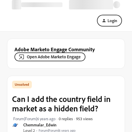
Login
Adobe Marketo Engage Community
Open Adobe Marketo Engage
Can I add the country field in
market as a hidden field?
953 views
Forum|Forum|6 years ago
0 replies
Chemmalar_Edwin
Level 2
Forum|Forum|6 years ago