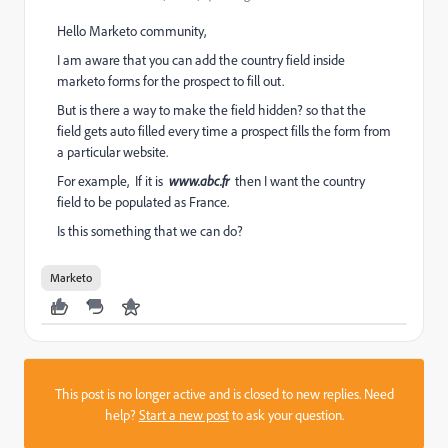
Hello Marketo community,
I am aware that you can add the country field inside
marketo forms for the prospect to fill out.
But is there a way to make the field hidden? so that the
field gets auto filled every time a prospect fills the form from
a particular website.
For example, If it is
www.abc.fr
then I want the country
field to be populated as France.
Is this something that we can do?
Marketo
This post is no longer active and is closed to new replies. Need
help?
Start a new post
to ask your question.