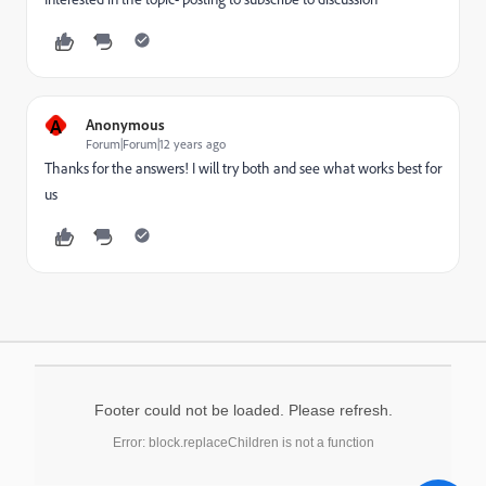
A
Anonymous
Forum|Forum|12 years ago
Thanks for the answers! I will try both and see what works best for
us
Footer could not be loaded. Please refresh.
Error: block.replaceChildren is not a function