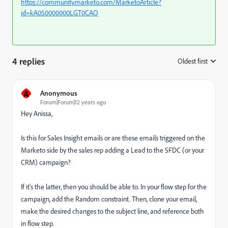
https://community.marketo.com/MarketoArticle?
id=kA050000000LGT0CAO
4 replies
Oldest first
:
A
Anonymous
Forum|Forum|12 years ago
Hey Anissa,
Is this for Sales Insight emails or are these emails triggered on the
Marketo side by the sales rep adding a Lead to the SFDC (or your
CRM) campaign?
If it's the latter, then you should be able to. In your flow step for the
campaign, add the Random constraint. Then, clone your email,
make the desired changes to the subject line, and reference both
in flow step.