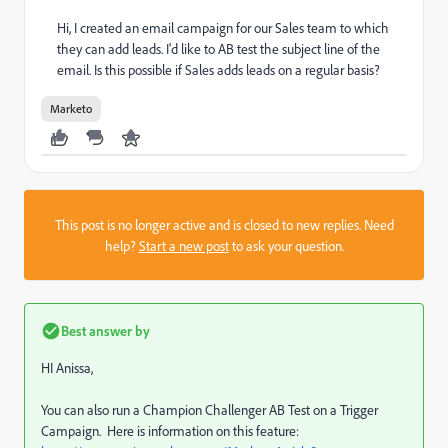
Hi, I created an email campaign for our Sales team to which
they can add leads. I'd like to AB test the subject line of the
email. Is this possible if Sales adds leads on a regular basis?
Marketo
This post is no longer active and is closed to new replies. Need
help?
Start a new post
to ask your question.
Best answer by
HI Anissa,
You can also run a Champion Challenger AB Test on a Trigger
Campaign. Here is information on this feature: