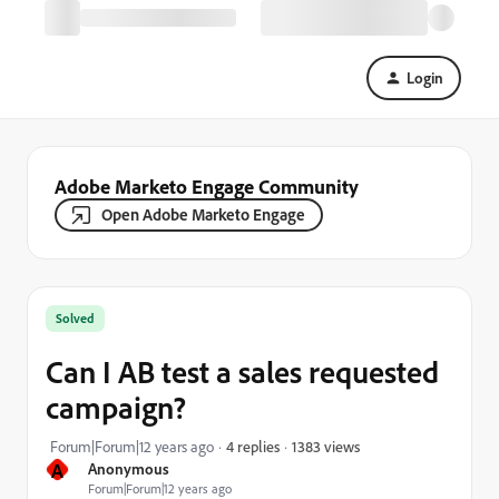
Login
Adobe Marketo Engage Community
Open Adobe Marketo Engage
Solved
Can I AB test a sales requested
campaign?
1383 views
Forum|Forum|12 years ago
4 replies
A
Anonymous
Forum|Forum|12 years ago