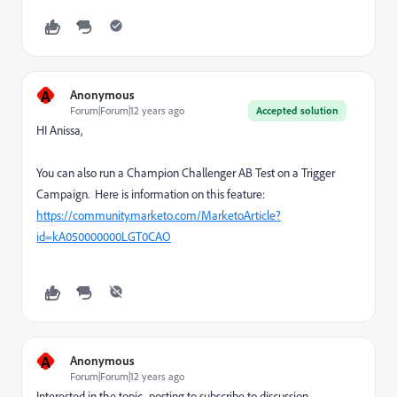
A
Anonymous
Forum|Forum|12 years ago
Accepted solution
HI Anissa,
You can also run a Champion Challenger AB Test on a Trigger
Campaign. Here is information on this feature:
https://community.marketo.com/MarketoArticle?
id=kA050000000LGT0CAO
A
Anonymous
Forum|Forum|12 years ago
Interested in the topic- posting to subscribe to discussion