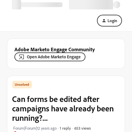
Login
Adobe Marketo Engage Community
Open Adobe Marketo Engage
Can forms be edited after
campaigns have already been
running?...
653 views
Forum|Forum|12 years ago
1 reply