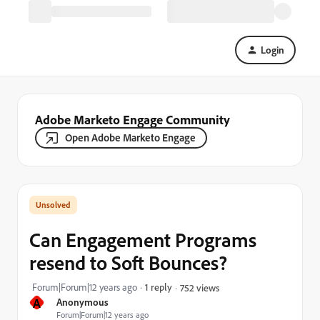
Login
Adobe Marketo Engage Community
Open Adobe Marketo Engage
Can Engagement Programs
resend to Soft Bounces?
Forum|Forum|12 years ago
1 reply
752 views
A
Anonymous
Forum|Forum|12 years ago