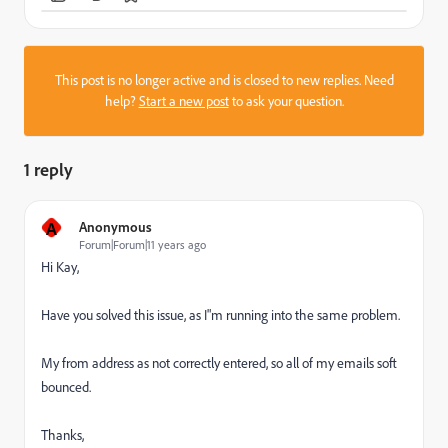
This post is no longer active and is closed to new replies. Need
help?
Start a new post
to ask your question.
1 reply
A
Anonymous
Forum|Forum|11 years ago
Hi Kay,
Have you solved this issue, as I"m running into the same problem.
My from address as not correctly entered, so all of my emails soft
bounced.
Thanks,