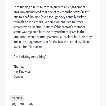
I am running a nurture campaign with an engagement
program and noticed that one of my members was "reset"
due to a soft bounce (even though they actually clicked
through on the email). When Marketo tried to "reset
stream when 1st Email bounces" the contact's member
status was rejected because they technically are in the
program. I would normally assume all is okay, because they
are in the program, except for the fact that email #2 did not
launch for this person.
Am I missing something?
Thanks,
Kay Knowles
Denver
Marketo