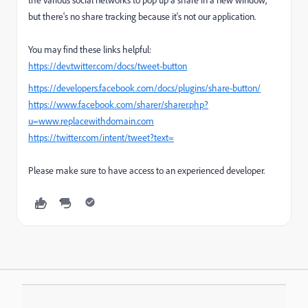
but there's no share tracking because it's not our application.
You may find these links helpful:
https://dev.twitter.com/docs/tweet-button
https://developers.facebook.com/docs/plugins/share-button/
https://www.facebook.com/sharer/sharer.php?
u=www.replacewithdomain.com
https://twitter.com/intent/tweet?text=
Please make sure to have access to an experienced developer.