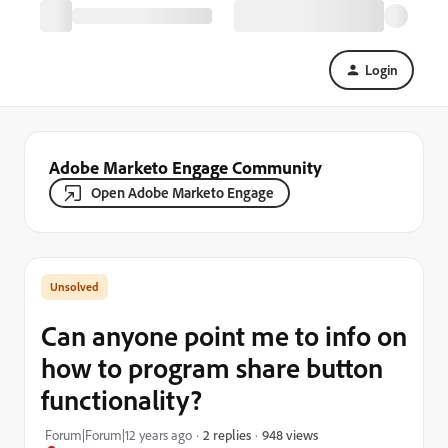
Login
Adobe Marketo Engage Community
Open Adobe Marketo Engage
Can anyone point me to info on
how to program share button
functionality?
948 views
Forum|Forum|12 years ago
2 replies