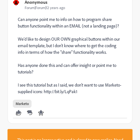
A
Anonymous
Forum|Forum|12 years ago
Can anyone point me to info on how to program share
button functionality within an EMAIL (not a landing page)?
We'd like to design OUR OWN graphical buttons within our
email template, but I don't know where to get the coding
info in terms of how the "share" functionality works.
Has anyone done this and can offer insight or point me to
tutorials?
I see this tutorial but as I said, we don't want to use Marketo-
supplied icons: http://bit.ly/LqPak1
Marketo
This post is no longer active and is closed to new replies. Need