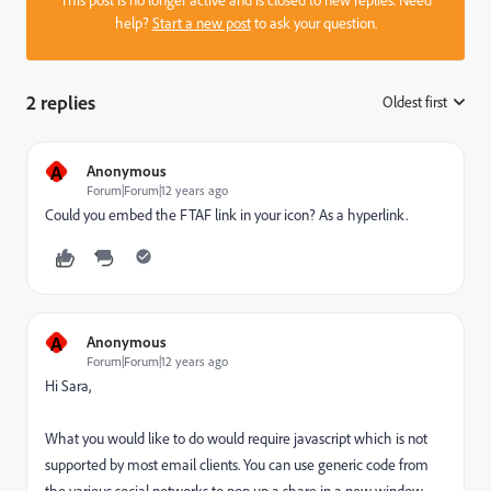
help?
Start a new post
to ask your question.
2 replies
Oldest first
:
A
Anonymous
Forum|Forum|12 years ago
Could you embed the FTAF link in your icon? As a hyperlink.
A
Anonymous
Forum|Forum|12 years ago
Hi Sara,
What you would like to do would require javascript which is not
supported by most email clients. You can use generic code from
the various social networks to pop up a share in a new window,