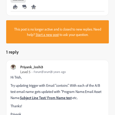
This post is no longer active and is closed to new replies. Need
help?
Start a new post
to ask your question.
1 reply
Priyank_Joshi3
Level 5
Forum|Forum|8 years ago
Hi Trish,
Try updating trigger with Email "
contains
". With each of the A/B
test email name gets updated with "Program Name.Email Asset
Name.
Subject Line Test/ From Name test
etc..
Thanks!
Priyank