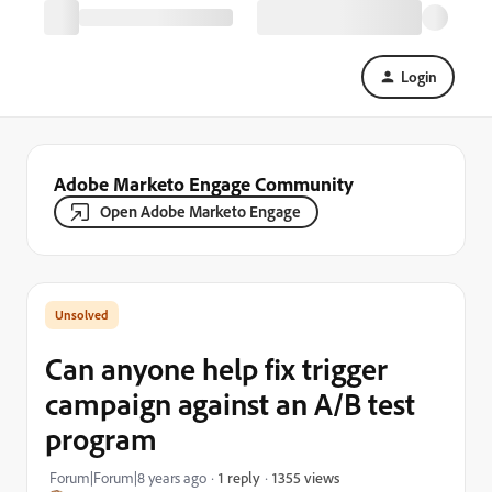
Login
Adobe Marketo Engage Community
Open Adobe Marketo Engage
Can anyone help fix trigger
campaign against an A/B test
program
1355 views
Forum|Forum|8 years ago
1 reply