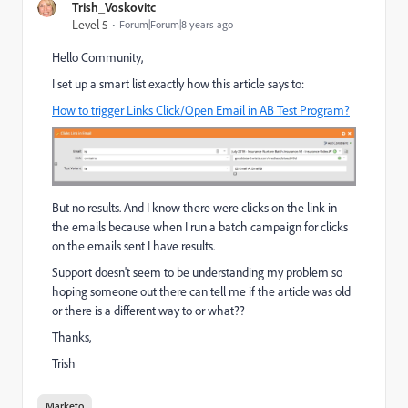
Trish_Voskovitc
Level 5
Forum|Forum|8 years ago
Hello Community,
I set up a smart list exactly how this article says to:
How to trigger Links Click/Open Email in AB Test Program?
But no results. And I know there were clicks on the link in
the emails because when I run a batch campaign for clicks
on the emails sent I have results.
Support doesn't seem to be understanding my problem so
hoping someone out there can tell me if the article was old
or there is a different way to or what??
Thanks,
Trish
Marketo