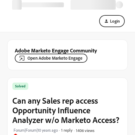
Login
Adobe Marketo Engage Community
Open Adobe Marketo Engage
Solved
Can any Sales rep access
Opportunity Influence
Analyzer w/o Marketo Access?
Forum|Forum|10 years ago
1 reply
1406 views