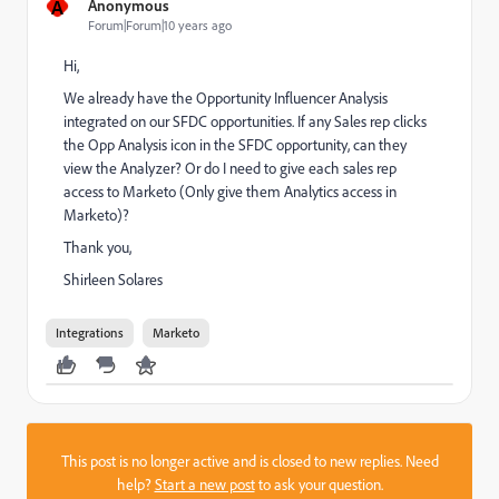
A
Anonymous
Forum|Forum|10 years ago
Hi,
We already have the Opportunity Influencer Analysis
integrated on our SFDC opportunities. If any Sales rep clicks
the Opp Analysis icon in the SFDC opportunity, can they
view the Analyzer? Or do I need to give each sales rep
access to Marketo (Only give them Analytics access in
Marketo)?
Thank you,
Shirleen Solares
Integrations
Marketo
This post is no longer active and is closed to new replies. Need
help?
Start a new post
to ask your question.