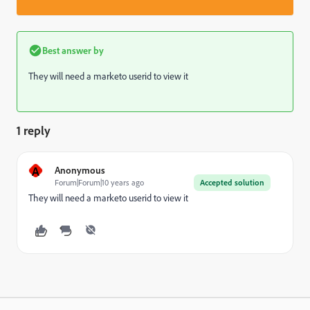
Best answer by
They will need a marketo userid to view it
1 reply
A
Anonymous
Forum|Forum|10 years ago
Accepted solution
They will need a marketo userid to view it