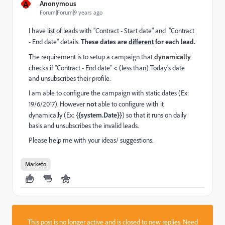
A
Anonymous
Forum|Forum|9 years ago
I have list of leads with "Contract - Start date" and "Contract
- End date" details.
These dates are
different
for each lead.
The requirement is to setup a campaign that
dynamically
checks if "Contract - End date"
<
(less than) Today's date
and unsubscribes their profile.
I am able to configure the campaign with static dates (Ex:
19/6/2017). However
not
able to configure with it
dynamically (Ex:
{{system.Date}}
) so that it runs on daily
basis and unsubscribes the invalid leads.
Please help me with your ideas/ suggestions.
Marketo
This post is no longer active and is closed to new replies. Need