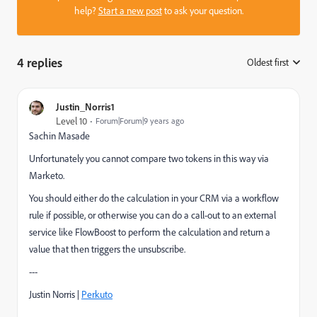
help?
Start a new post
to ask your question.
4 replies
Oldest first
:
Justin_Norris1
Level 10
Forum|Forum|9 years ago
Sachin Masade
Unfortunately you cannot compare two tokens in this way via
Marketo.
You should either do the calculation in your CRM via a workflow
rule if possible, or otherwise you can do a call-out to an external
service like
FlowBoost
to perform the calculation and return a
value that then triggers the unsubscribe.
---
Justin Norris |
Perkuto​