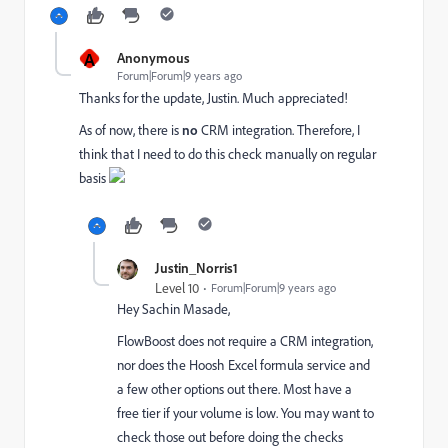
A
Anonymous
Forum|Forum|9 years ago
Thanks for the update, Justin. Much appreciated!
As of now, there is
no
CRM integration. Therefore, I
think that I need to do this check manually on regular
basis
Justin_Norris1
Level 10
Forum|Forum|9 years ago
Hey
Sachin Masade
​,
FlowBoost does not require a CRM integration,
nor does the Hoosh Excel formula service and
a few other options out there. Most have a
free tier if your volume is low. You may want to
check those out before doing the checks