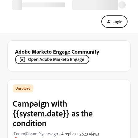
Login
Adobe Marketo Engage Community
Open Adobe Marketo Engage
Campaign with
{{system.date}} as the
condition
Forum|Forum|9 years ago
4 replies
2623 views