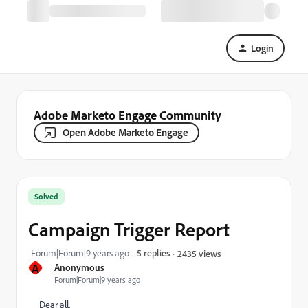
Login
Adobe Marketo Engage Community
Open Adobe Marketo Engage
Solved
Campaign Trigger Report
Forum|Forum|9 years ago
5 replies
2435 views
A
Anonymous
Forum|Forum|9 years ago
Dear all,