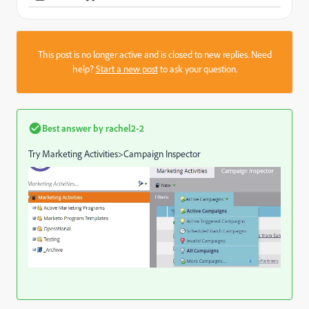
This post is no longer active and is closed to new replies. Need
help?
Start a new post
to ask your question.
Best answer by
rachel2-2
Try Marketing Activities>Campaign Inspector