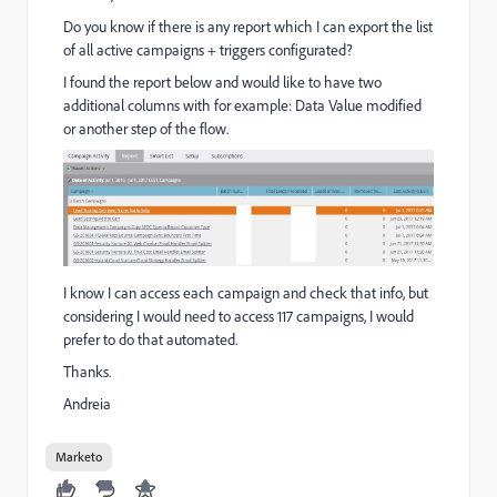
Do you know if there is any report which I can export the list
of all active campaigns + triggers configurated?
I found the report below and would like to have two
additional columns with for example: Data Value modified
or another step of the flow.
I know I can access each campaign and check that info, but
considering I would need to access 117 campaigns, I would
prefer to do that automated.
Thanks.
Andreia
Marketo