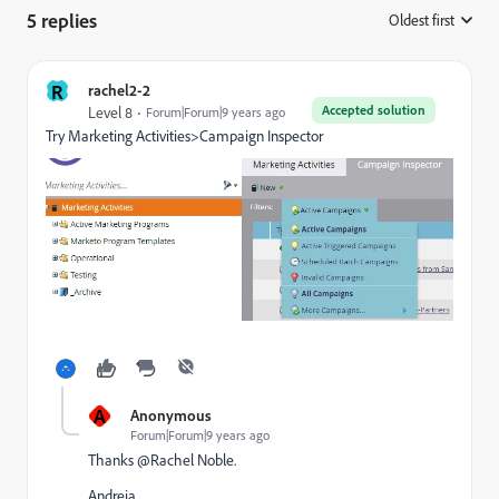
5 replies
Oldest first
:
R
rachel2-2
Accepted solution
Level 8
Forum|Forum|9 years ago
Try Marketing Activities>Campaign Inspector
A
Anonymous
Forum|Forum|9 years ago
Thanks @Rachel Noble.
Andreia