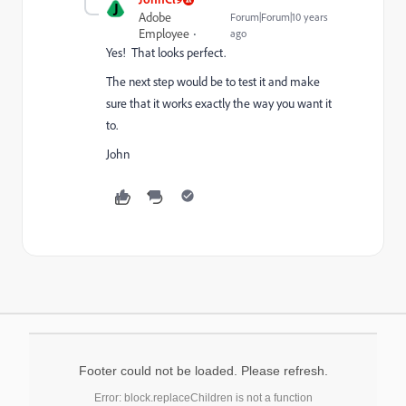
J
Adobe
Forum|Forum|10 years
Employee
ago
Yes! That looks perfect.
The next step would be to test it and make
sure that it works exactly the way you want it
to.
John
Footer could not be loaded. Please refresh.
Error: block.replaceChildren is not a function