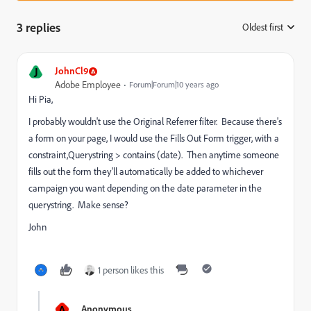
3 replies
Oldest first
:
J
JohnCl9
Adobe Employee
Forum|Forum|10 years ago
Hi Pia,
I probably wouldn't use the Original Referrer filter. Because there's
a form on your page, I would use the Fills Out Form trigger, with a
constraint,Querystring > contains (date). Then anytime someone
fills out the form they'll automatically be added to whichever
campaign you want depending on the date parameter in the
querystring. Make sense?
John
1 person likes this
A
Anonymous