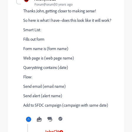
Forum|Forum|10 years ago
Thanks John, getting closer to making sense!
So here is what I have--does this look like it will work?
Smart List:
Fills out form
Form name is (form name)
Web page is (web page name)
Querystring contains (date)
Flow:
Send email (email name)
Send alert (alert name)
Add to SFDC campaign (campaign with same date)
JohnCl9