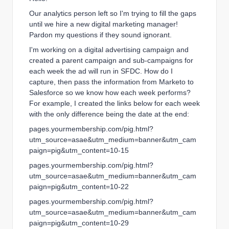
Our analytics person left so I'm trying to fill the gaps
until we hire a new digital marketing manager!
Pardon my questions if they sound ignorant.
I'm working on a digital advertising campaign and
created a parent campaign and sub-campaigns for
each week the ad will run in SFDC. How do I
capture, then pass the information from Marketo to
Salesforce so we know how each week performs?
For example, I created the links below for each week
with the only difference being the date at the end:
pages.yourmembership.com/pig.html?
utm_source=asae&utm_medium=banner&utm_cam
paign=pig&utm_content=10-15
pages.yourmembership.com/pig.html?
utm_source=asae&utm_medium=banner&utm_cam
paign=pig&utm_content=10-22
pages.yourmembership.com/pig.html?
utm_source=asae&utm_medium=banner&utm_cam
paign=pig&utm_content=10-29