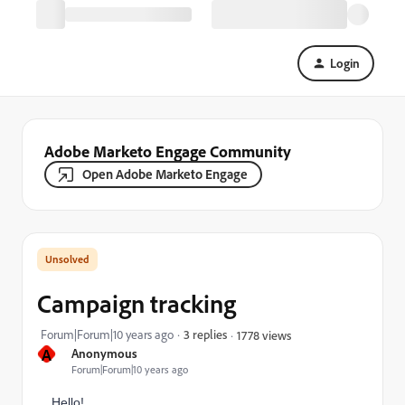
Login
Adobe Marketo Engage Community
Open Adobe Marketo Engage
Campaign tracking
Forum|Forum|10 years ago
3 replies
1778 views
A
Anonymous
Forum|Forum|10 years ago
Hello!