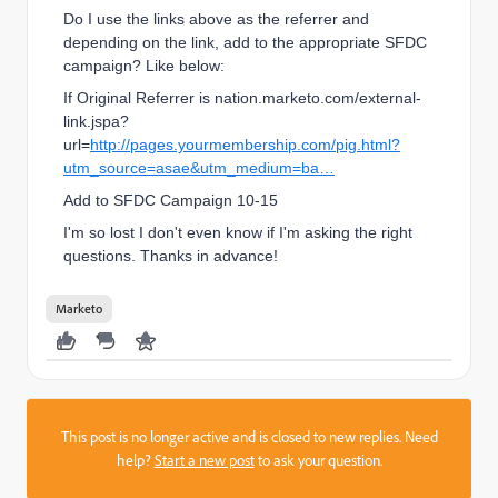
Do I use the links above as the referrer and
depending on the link, add to the appropriate SFDC
campaign? Like below:
If Original Referrer is
nation.marketo.com/external-
link.jspa?
url=
http://pages.yourmembership.com/pig.html?
utm_source=asae&utm_medium=ba…
Add to SFDC Campaign 10-15
I'm so lost I don't even know if I'm asking the right
questions. Thanks in advance!
Marketo
This post is no longer active and is closed to new replies. Need
help?
Start a new post
to ask your question.