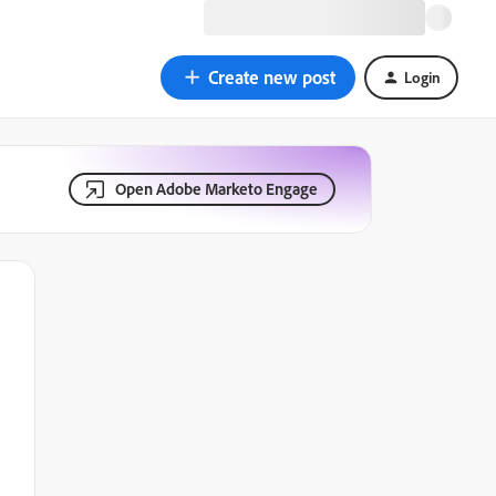
Create new post
Login
Open Adobe Marketo Engage