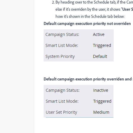
By heading over to the Schedule tab, if the Campa
else if it's overriden by the user, it shows "
User S
how it's shown in the Schedule tab below:
Default campaign execution priority not overriden
Default campaign execution priority overriden and