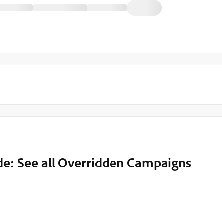
de: See all Overridden Campaigns