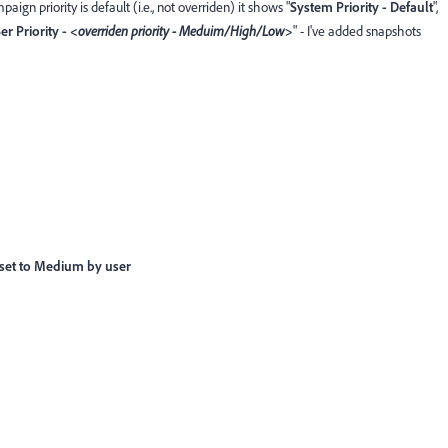
ign priority is default (i.e., not overriden) it shows "
System Priority - Default
",
er Priority - <
overriden priority - Meduim/High/Low
>
" - I've added snapshots
 set to Medium by user