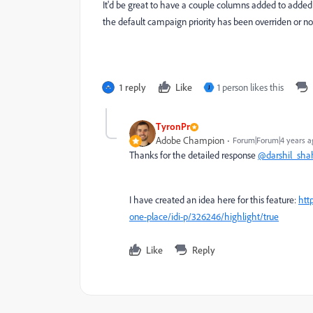
It'd be great to have a couple columns added to added
the default campaign priority has been overriden or not
1 reply
Like
1 person likes this
J
TyronPr
Adobe Champion
Forum|Forum|4 years a
Thanks for the detailed response
@darshil_sha
I have created an idea here for this feature:
htt
one-place/idi-p/326246/highlight/true
Like
Reply