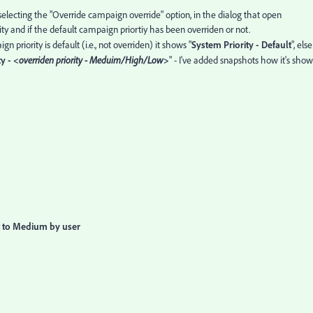
 selecting the "Override campaign override" option, in the dialog that open
y and if the default campaign priortiy has been overriden or not.
 priority is default (i.e., not overriden) it shows "
System Priority - Default
", else
y - <
overriden priority - Meduim/High/Low
>
" - I've added snapshots how it's sho
t to Medium by user