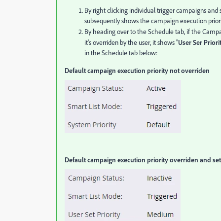
By right clicking individual trigger campaigns and
subsequently shows the campaign execution priorit
By heading over to the Schedule tab, if the Campaign
it's overriden by the user, it shows "
User Ser Priorit
in the Schedule tab below:
Default campaign execution priority not overriden
Default campaign execution priority overriden and se