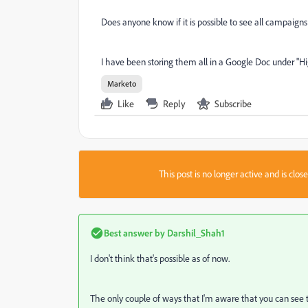
Does anyone know if it is possible to see all campaign
I have been storing them all in a Google Doc under "H
Marketo
Like
Reply
Subscribe
This post is no longer active and is clo
Best answer by
Darshil_Shah1
I don't think that's possible as of now.
The only couple of ways that I'm aware that you can see t