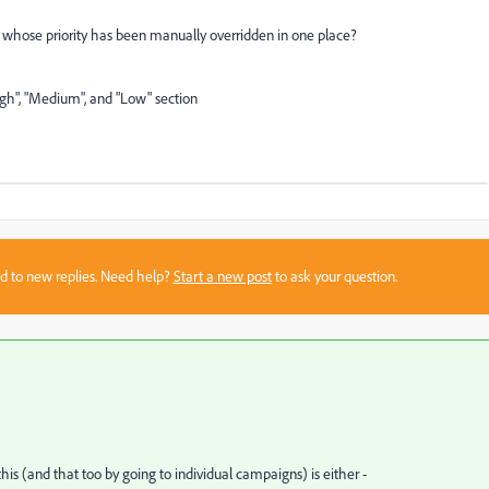
s whose priority has been manually overridden in one place?
igh", "Medium", and "Low" section
sed to new replies. Need help?
Start a new post
to ask your question.
his (and that too by going to individual campaigns) is either -