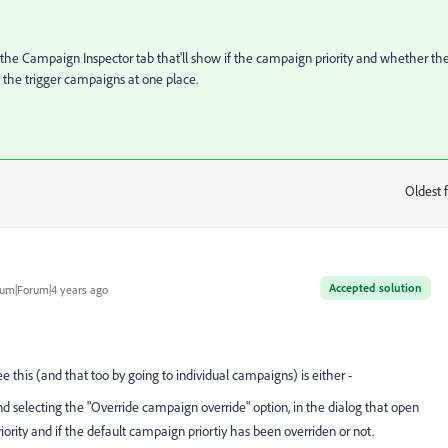
 the Campaign Inspector tab that'll show if the campaign priority and whether th
l the trigger campaigns at one place.
Oldest f
:
Accepted solution
um|Forum|4 years ago
 this (and that too by going to individual campaigns) is either -
and selecting the "Override campaign override" option, in the dialog that open
rity and if the default campaign priortiy has been overriden or not.