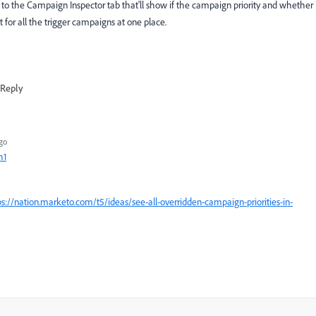
 to the Campaign Inspector tab that'll show if the campaign priority and whether
 for all the trigger campaigns at one place.
Reply
go
h1
ps://nation.marketo.com/t5/ideas/see-all-overridden-campaign-priorities-in-