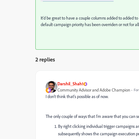
It'd be great to have a couple columns added to added to
default campaign priority has been overriden or not for al
2 replies
Darshil_Shah1
Community Advisor and Adobe Champion
For
I don't think that's possible as of now.
The only couple of ways that I'm aware that you can see
By right clicking individual trigger campaigns 
subsequently shows the campaign execution prio