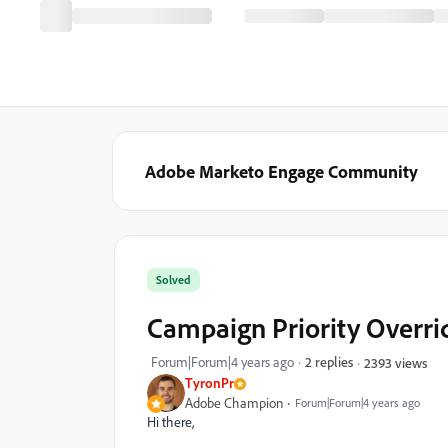
Adobe Marketo Engage Community
Solved
Campaign Priority Overri
Forum|Forum|4 years ago
2 replies
2393 views
TyronPr
Adobe Champion
Forum|Forum|4 years ago
Hi there,