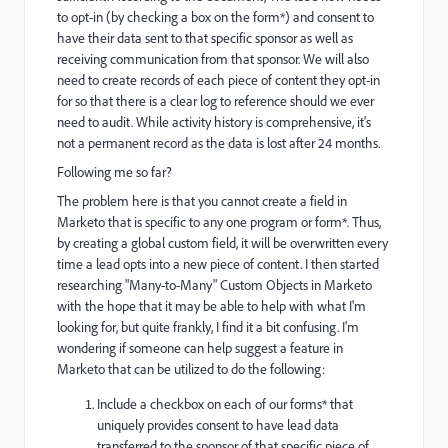
to opt-in (by checking a box on the form*) and consent to
have their data sent to that specific sponsor as well as
receiving communication from that sponsor. We will also
need to create records of each piece of content they opt-in
for so that there is a clear log to reference should we ever
need to audit. While activity history is comprehensive, it's
not a permanent record as the data is lost after 24 months.
Following me so far?
The problem here is that you cannot create a field in
Marketo that is specific to any one program or form*. Thus,
by creating a global custom field, it will be overwritten every
time a lead opts into a new piece of content. I then started
researching "Many-to-Many" Custom Objects in Marketo
with the hope that it may be able to help with what I'm
looking for, but quite frankly, I find it a bit confusing. I'm
wondering if someone can help suggest a feature in
Marketo that can be utilized to do the following:
Include a checkbox on each of our forms* that
uniquely provides consent to have lead data
transferred to the sponsor of that specific piece of