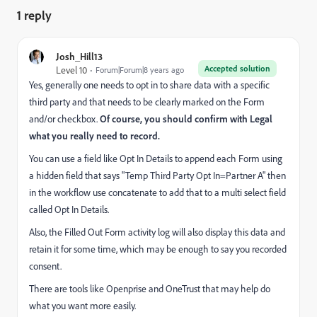
1 reply
Josh_Hill13
Accepted solution
Level 10
Forum|Forum|8 years ago
Yes, generally one needs to opt in to share data with a specific
third party and that needs to be clearly marked on the Form
and/or checkbox.
Of course, you should confirm with Legal
what you really need to record.
You can use a field like Opt In Details to append each Form using
a hidden field that says "Temp Third Party Opt In=Partner A" then
in the workflow use concatenate to add that to a multi select field
called Opt In Details.
Also, the Filled Out Form activity log will also display this data and
retain it for some time, which may be enough to say you recorded
consent.
There are tools like Openprise and OneTrust that may help do
what you want more easily.