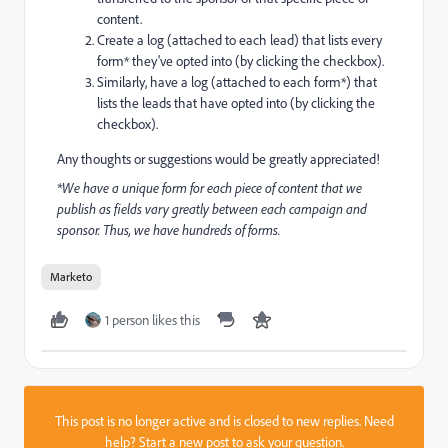
content.
Create a log (attached to each lead) that lists every
form* they've opted into (by clicking the checkbox).
Similarly, have a log (attached to each form*) that
lists the leads that have opted into (by clicking the
checkbox).
Any thoughts or suggestions would be greatly appreciated!
*We have a unique form for each piece of content that we
publish as fields vary greatly between each campaign and
sponsor. Thus, we have hundreds of forms.
Marketo
1 person likes this
This post is no longer active and is closed to new replies. Need
help?
Start a new post
to ask your question.