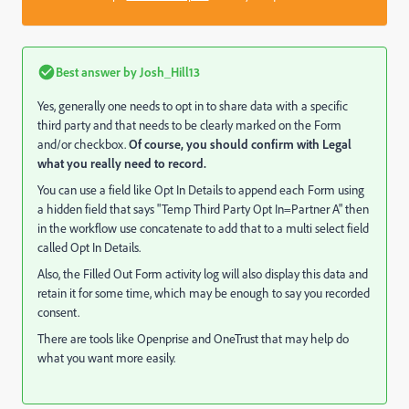
Best answer by
Josh_Hill13
Yes, generally one needs to opt in to share data with a specific
third party and that needs to be clearly marked on the Form
and/or checkbox.
Of course, you should confirm with Legal
what you really need to record.
You can use a field like Opt In Details to append each Form using
a hidden field that says "Temp Third Party Opt In=Partner A" then
in the workflow use concatenate to add that to a multi select field
called Opt In Details.
Also, the Filled Out Form activity log will also display this data and
retain it for some time, which may be enough to say you recorded
consent.
There are tools like Openprise and OneTrust that may help do
what you want more easily.