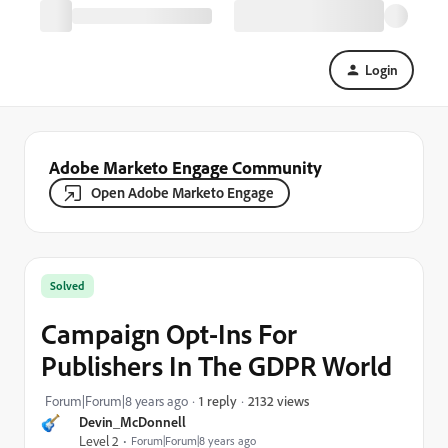
Login
Adobe Marketo Engage Community
Open Adobe Marketo Engage
Solved
Campaign Opt-Ins For
Publishers In The GDPR World
2132 views
Forum|Forum|8 years ago
1 reply
Devin_McDonnell
Level 2
Forum|Forum|8 years ago