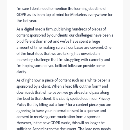
I'm sure I don't need to mention the looming deadline of
GDPR as it's been top of mind for Marketers everywhere for
the last year.
As a digital media firm, publishing hundreds of pieces of
content sponsored by our clients, our challenges have been a
bit different than most and we've have spent a huge
amount of time making sure all our bases are covered. One
of the final steps that we are taking has unveiled an
interesting challenge that I'm struggling with currently and
I'm hoping some of you brilliant folks can provide some
clarity.
As of right now, a piece of content such as a white paper is
sponsored by a client. When a lead fills out the form* and
downloads that white paper, we go ahead and pass along
the lead to that client. It is clearly spelled out in our Privacy
Policy that by filling out a form* for a content piece, you are
agreeing to have your information sent to a sponsor and
consent to receiving communication from a sponsor.
However, in the new GDPR world, this will no longer be
sufficient. According to the document, The lead now needs