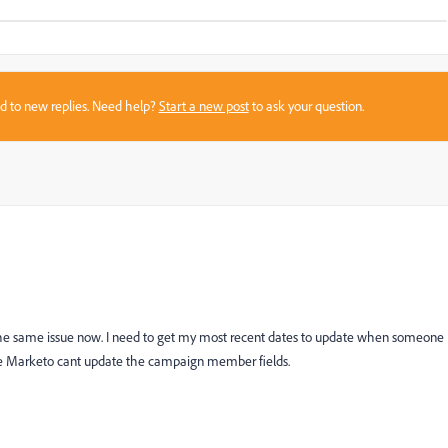
sed to new replies. Need help?
Start a new post
to ask your question.
the same issue now. I need to get my most recent dates to update when someone
nce Marketo cant update the campaign member fields.