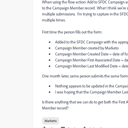
When using the flow action: Add to SFDC Campaign an
to the Campaign Member record. What I think we're s
multiple submissions. I'm trying to capture in the S
multiple times.
First time the person fills out the form:
Added to the SFDC Campaign with the approp
Campaign Member created by Marketo
Campaign Member Created Date = date of fo
Campaign Member First Associated Date = dat
Campaign Member Last Modified Date = date
One month later, same person submits the same form
Nothing appears to be updated in the Campa
I was hoping that the Campaign Member Last
Is there anything that we can do to get both the Firs
Member record?
Marketo