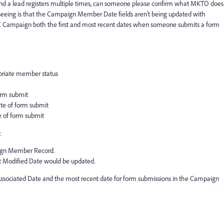
d a lead registers multiple times, can someone please confirm what MKTO does
eeing is that the Campaign Member Date fields aren't being updated with
FDC Campaign both the first and most recent dates when someone submits a form
riate member status
rm submit
e of form submit
 of form submit
:
ign Member Record.
 Modified Date would be updated.
t Associated Date and the most recent date for form submissions in the Campaign