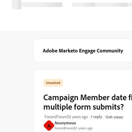
Adobe Marketo Engage Community
Campaign Member date f
multiple form submits?
Forum|Forum|12 years ago
1 reply
1541 views
Anonymous
A
Forum|Forum|12 years ago