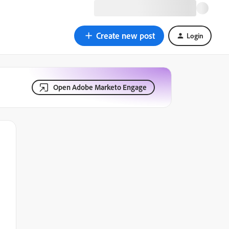
Create new post
Login
Open Adobe Marketo Engage