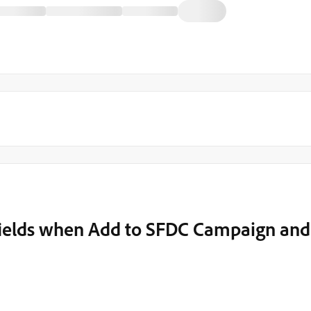
ields when Add to SFDC Campaign and