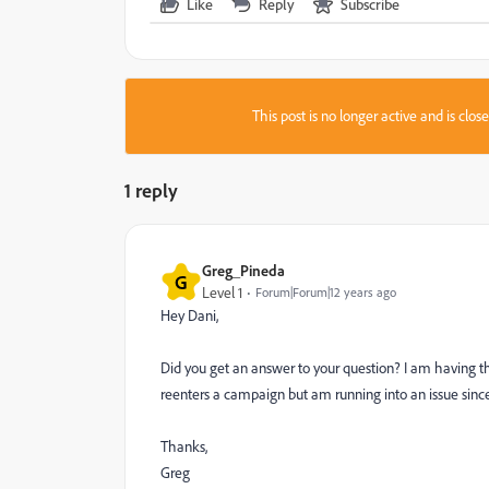
Like
Reply
Subscribe
This post is no longer active and is clo
1 reply
Greg_Pineda
G
Level 1
Forum|Forum|12 years ago
Hey Dani,
Did you get an answer to your question? I am having 
reenters a campaign but am running into an issue si
Thanks,
Greg