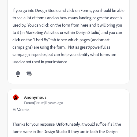
If you go into Design Studio and click on Forms, you should be able
to see a list of forms and on how many landing pages the asset is
used by. You can click on the form from here and it will bring you
to it (in Marketing Activities or within Design Studio) and you can
click on the "Used By" tab to see which pages (and smart
campaigns) are using the form. Not as great/powerful as
campaign inspector, but can help you identify what forms are
used or not used in your instance.
A
Anonymous
Forum|Forum|11 years ago
Hi Valerie,
Thanks for your response. Unfortunately, it would suffice if all the
forms were in the Design Studio. If they are in both the Design