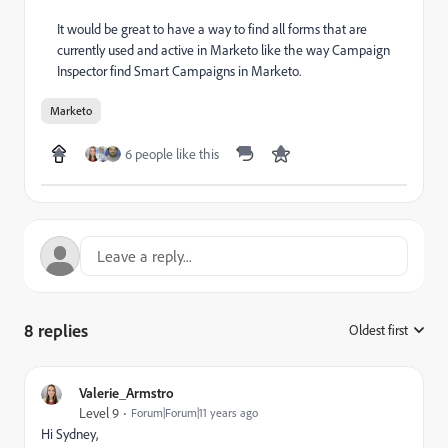
It would be great to have a way to find all forms that are
currently used and active in Marketo like the way Campaign
Inspector find Smart Campaigns in Marketo.
Marketo
6 people like this
8 replies
Oldest first
:
Valerie_Armstro
Level 9
Forum|Forum|11 years ago
Hi Sydney,