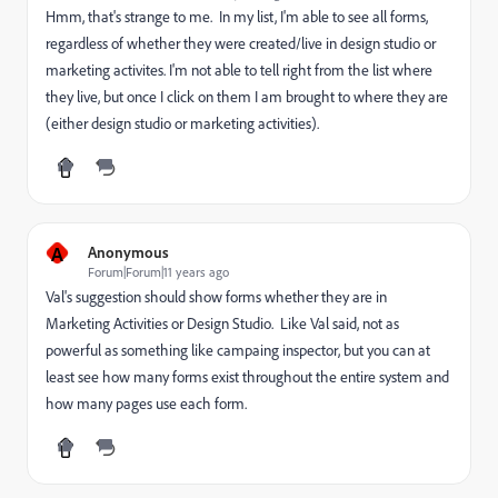
Hmm, that's strange to me. In my list, I'm able to see all forms,
regardless of whether they were created/live in design studio or
marketing activites. I'm not able to tell right from the list where
they live, but once I click on them I am brought to where they are
(either design studio or marketing activities).
A
Anonymous
Forum|Forum|11 years ago
Val's suggestion should show forms whether they are in
Marketing Activities or Design Studio. Like Val said, not as
powerful as something like campaing inspector, but you can at
least see how many forms exist throughout the entire system and
how many pages use each form.