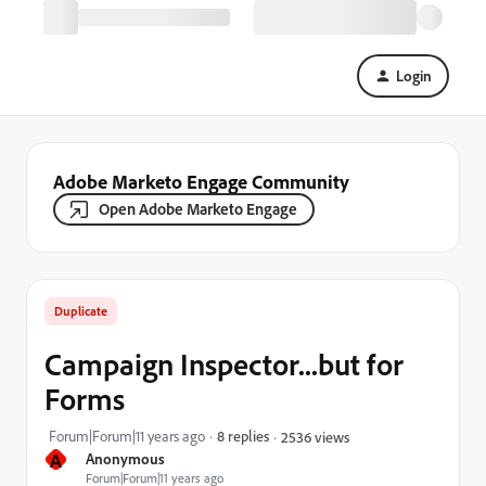
Login
Adobe Marketo Engage Community
Open Adobe Marketo Engage
Duplicate
Campaign Inspector...but for
Forms
Forum|Forum|11 years ago
8 replies
2536 views
A
Anonymous
Forum|Forum|11 years ago