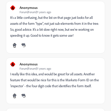
A
Anonymous
Forum|Forum|11 years ago
It's a little confusing, but the list on that page just looks for all
assets of the form "type", not just sub-elements from it in the tree.
So, good advice. It's a bit slow right now, but we're working on
speeding it up. Good to know it gets some use!
A
Anonymous
Forum|Forum|11 years ago
I really like this idea, and would be great for all assets. Another
feature that would be nice for this is the Marketo Form ID on the
'inspector' - the four digit code that identifies the form itself.