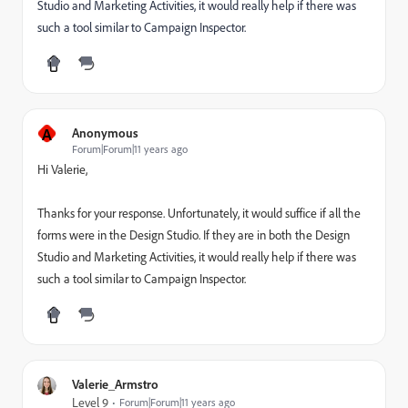
Studio and Marketing Activities, it would really help if there was
such a tool similar to Campaign Inspector.
A
Anonymous
Forum|Forum|11 years ago
Hi Valerie,
Thanks for your response. Unfortunately, it would suffice if all the
forms were in the Design Studio. If they are in both the Design
Studio and Marketing Activities, it would really help if there was
such a tool similar to Campaign Inspector.
Valerie_Armstro
Level 9
Forum|Forum|11 years ago