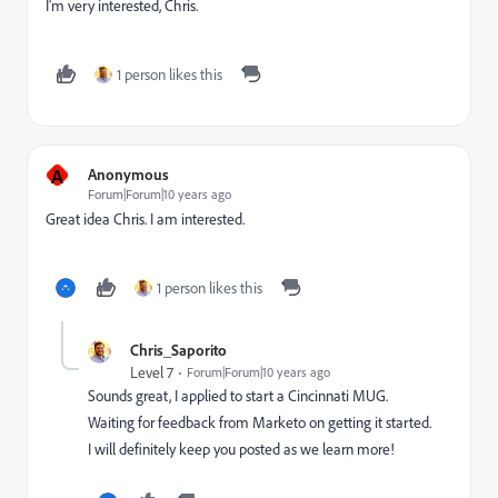
I'm very interested, Chris.
1 person likes this
A
Anonymous
Forum|Forum|10 years ago
Great idea Chris. I am interested.
1 person likes this
Chris_Saporito
Level 7
Forum|Forum|10 years ago
Sounds great, I applied to start a Cincinnati MUG.
Waiting for feedback from Marketo on getting it started.
I will definitely keep you posted as we learn more!