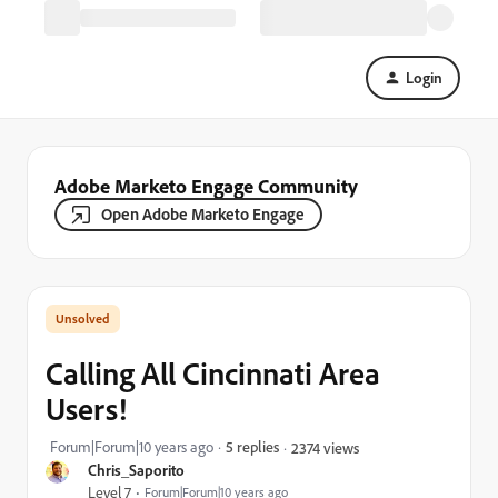
Login
Adobe Marketo Engage Community
Open Adobe Marketo Engage
Calling All Cincinnati Area
Users!
Forum|Forum|10 years ago
5 replies
2374 views
Chris_Saporito
Level 7
Forum|Forum|10 years ago