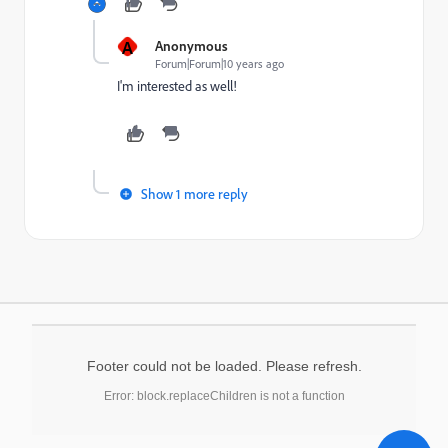
A
Anonymous
Forum|Forum|10 years ago
I'm interested as well!
Show 1 more reply
Footer could not be loaded. Please refresh.
Error: block.replaceChildren is not a function