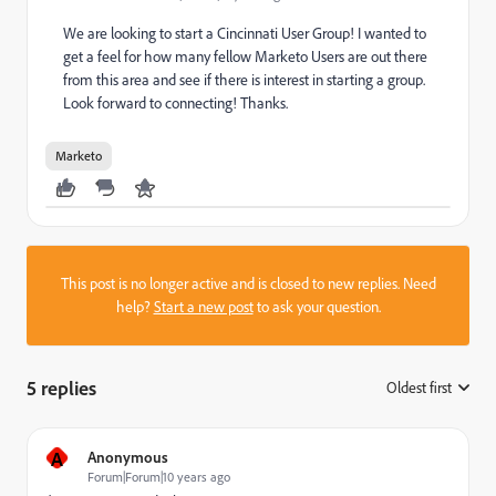
We are looking to start a Cincinnati User Group! I wanted to
get a feel for how many fellow Marketo Users are out there
from this area and see if there is interest in starting a group.
Look forward to connecting! Thanks.
Marketo
This post is no longer active and is closed to new replies. Need
help?
Start a new post
to ask your question.
5 replies
Oldest first
:
A
Anonymous
Forum|Forum|10 years ago