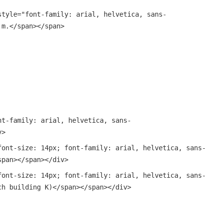
style="font-family: arial, helvetica, sans-
.m.</span></span>
nt-family: arial, helvetica, sans-
v>
font-size: 14px; font-family: arial, helvetica, sans-
span></span></div>
font-size: 14px; font-family: arial, helvetica, sans-
ch building K)</span></span></div>