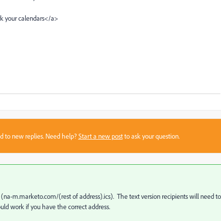
rk your calendars</a>
sed to new replies. Need help?
Start a new post
to ask your question.
 (
na-m.marketo.com/(rest of address).ics
). The text version recipients will need to
uld work if you have the correct address.