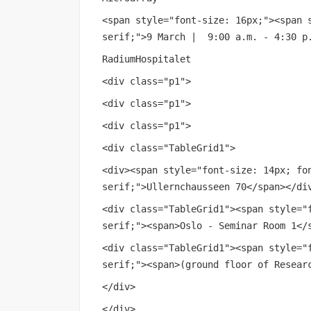
<span style="font-size: 16px;"><span 
serif;">9 March | 9:00 a.m. - 4:30 p
RadiumHospitalet
<div class="p1">
<div class="p1">
<div class="p1">
<div class="TableGrid1">
<div><span style="font-size: 14px; fo
serif;">Ullernchausseen 70</span></di
<div class="TableGrid1"><span style="
serif;"><span>Oslo - Seminar Room 1</
<div class="TableGrid1"><span style="
serif;"><span>(ground floor of Resear
</div>
</div>