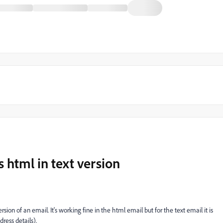
 html in text version
sion of an email. It's working fine in the html email but for the text email it is
ress details).