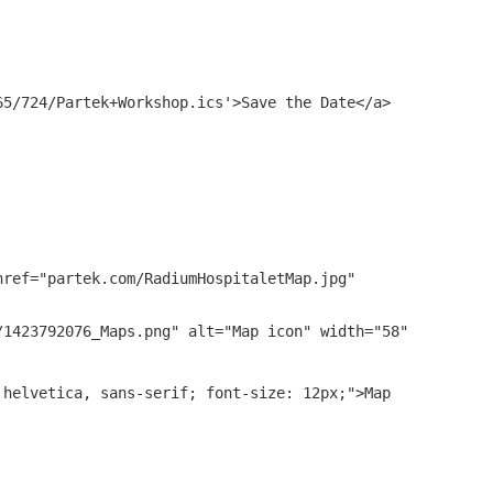
65/724/Partek+Workshop.ics
'>Save the Date</a>
href="
partek.com/RadiumHospitaletMap.jpg
"
/1423792076_Maps.png
" alt="Map icon" width="58"
 helvetica, sans-serif; font-size: 12px;">Map