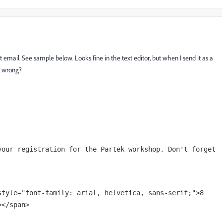
xt email. See sample below. Looks fine in the text editor, but when I send it as a
ng wrong?
your registration for the Partek workshop. Don't forget
style="font-family: arial, helvetica, sans-serif;">8
></span>