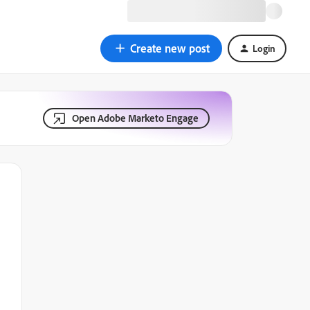
Create new post
Login
Open Adobe Marketo Engage