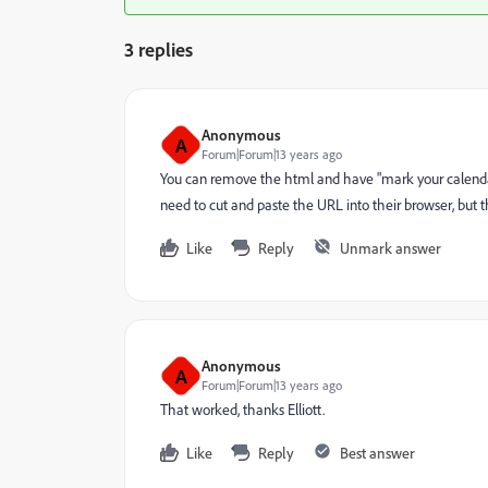
3 replies
Anonymous
A
Forum|Forum|13 years ago
You can remove the html and have "mark your calenda
need to cut and paste the URL into their browser, but 
Like
Reply
Unmark answer
Anonymous
A
Forum|Forum|13 years ago
That worked, thanks Elliott.
Like
Reply
Best answer