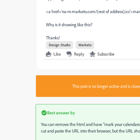
<a href='na-m.marketo.com/(rest of address).ics'>ma
Why is it showing like this?
Thanks!
Design Studio
Marketo
Like
Reply
Subscribe
This post is no longer active and is clo
Best answer by
You can remove the html and have "mark your calendars
cut and paste the URL into their browser, but the URL sho