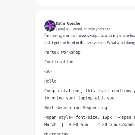
Kathi_Gosche
Level 4
Forum|Forum|10 years ago
I'm having a similar issue, except it's with my entire te
test, I get the html in the text version. What am I doi
Partek Workshop
Confirmation
<#>
Hello ,
Congratulations, this email confirms 
to bring your laptop with you.
Next Generation Sequencing
<span style="font-size: 16px;"><span 
March | 9:00 a.m. - 4:30 p.m.</span
Microarray