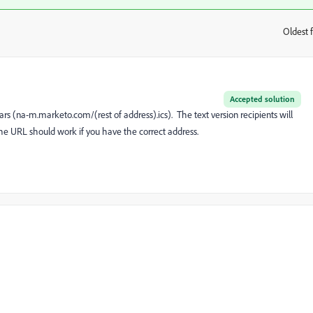
Oldest f
:
Accepted solution
rs (
na-m.marketo.com/(rest of address).ics
). The text version recipients will
the URL should work if you have the correct address.