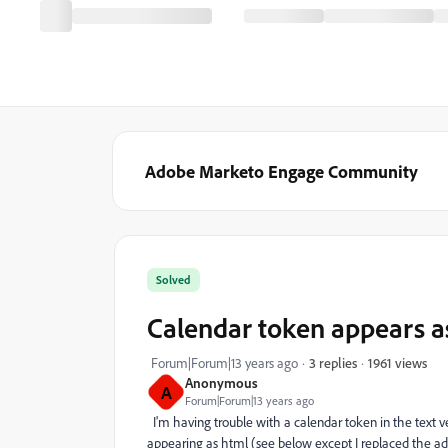
Adobe Marketo Engage Community
Solved
Calendar token appears as
1961 views
Forum|Forum|13 years ago
3 replies
Anonymous
A
Forum|Forum|13 years ago
I'm having trouble with a calendar token in the text ver
appearing as html (see below except I replaced the add