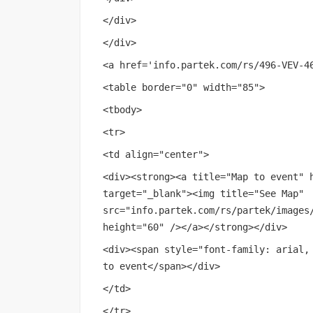
</div>
</div>
<a href='
info.partek.com/rs/496-VEV-4
<table border="0" width="85">
<tbody>
<tr>
<td align="center">
<div><strong><a title="Map to event" 
target="_blank"><img title="See Map"
src="
info.partek.com/rs/partek/images
height="60" /></a></strong></div>
<div><span style="font-family: arial,
to event</span></div>
</td>
</tr>