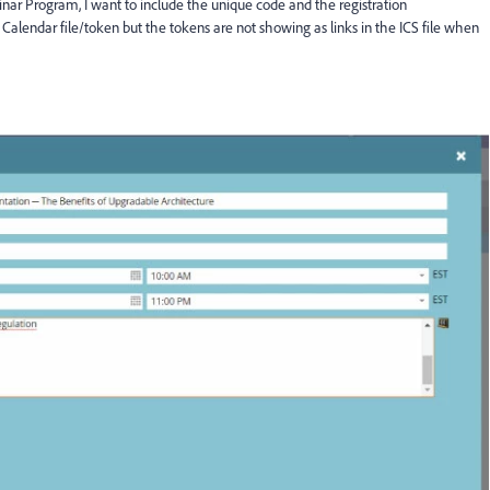
ebinar Program, I want to include the unique code and the registration
alendar file/token but the tokens are not showing as links in the ICS file when