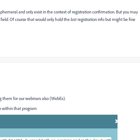
 ephemeral and only exist in the context of registration confirmation. But you may
 field. Of course that would only hold the
last
​ registration info but might be fine
 them for our webinars also (WebEx).
en within that program