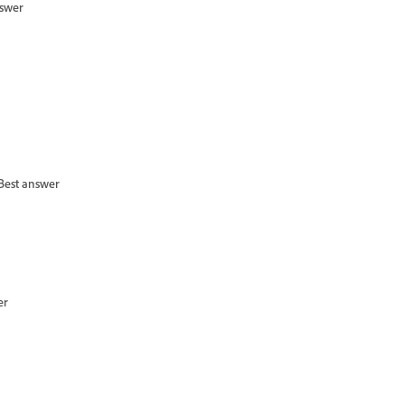
nswer
Best answer
er