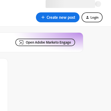
Create new post
Login
Open Adobe Marketo Engage