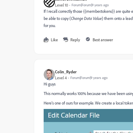
Level 10
Forum|Forum|9 years ago
If I recall correctly those {{member.tokens}} are quite
be able to copy (
​Change Data Value
​) them onto a lead
for you.
Like
Reply
Best answer
Colin_Ryder
Level 4
Forum|Forum|9 years ago
Hi guys
This normally works 100% because we have been using
Here's one of ours for example. We create a local tok