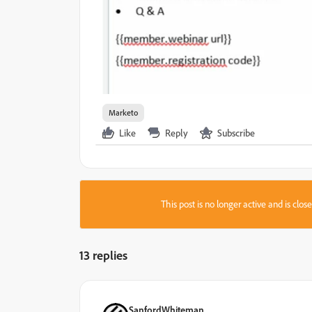
Marketo
Like
Reply
Subscribe
This post is no longer active and is clo
13 replies
SanfordWhiteman