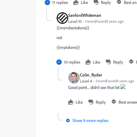
11 replies
Like
Reply
Best a
SanfordWhiteman
Level 10
Forum|Forum|9 years ago
{{member.tokens}}
not
{{my.tokens}}
10 replies
Like
Reply
Colin_Ryder
Level 4
Forum|Forum|9 years ago
Good point.... didn't see that bit
Like
Reply
Best answ
Show 9 more replies