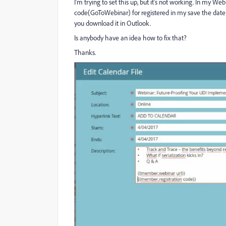
I'm trying to set this up, but it's not working. In my W
code(GoToWebinar) for registered in my save the date C
you download it in Outlook.
Is anybody have an idea how to fix that?
Thanks.