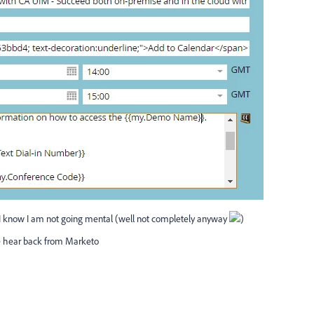
I know I am not going mental (well not completely anyway
)
we hear back from Marketo