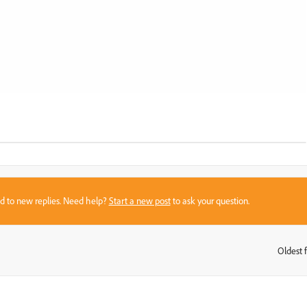
sed to new replies. Need help?
Start a new post
to ask your question.
Oldest f
: