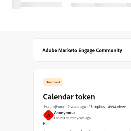
Adobe Marketo Engage Community
Calendar token
Forum|Forum|9 years ago
13 replies
4994 views
Anonymous
A
Forum|Forum|9 years ago
Hi!