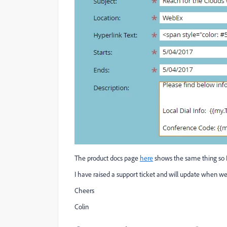
The product docs page
here
shows the same thing so 
I have raised a support ticket and will update when 
Cheers
Colin