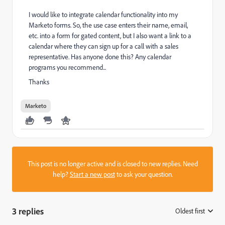
I would like to integrate calendar functionality into my
Marketo forms. So, the use case enters their name, email,
etc. into a form for gated content, but I also want a link to a
calendar where they can sign up for a call with a sales
representative. Has anyone done this? Any calendar
programs you recommend...
Thanks
Marketo
This post is no longer active and is closed to new replies. Need
help?
Start a new post
to ask your question.
3 replies
Oldest first
: