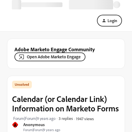
Login
Adobe Marketo Engage Community
Open Adobe Marketo Engage
Calendar (or Calendar Link)
Information on Marketo Forms
Forum|Forum|9 years ago
3 replies
1947 views
A
Anonymous
Forum|Forum|9 years ago