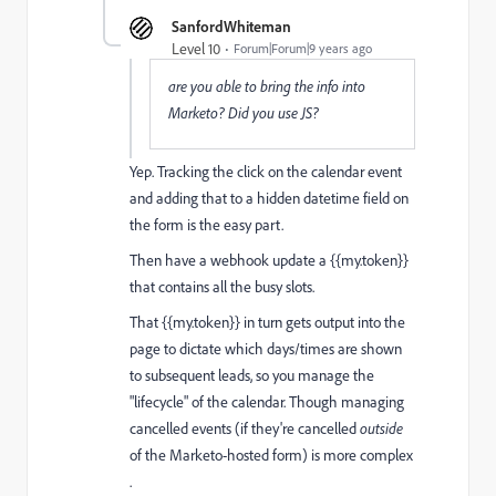
SanfordWhiteman
Level 10
Forum|Forum|9 years ago
are you able to bring the info into
Marketo? Did you use JS?
Yep. Tracking the click on the calendar event
and adding that to a hidden datetime field on
the form is the easy part.
Then have a webhook update a {{my.token}}
that contains all the busy slots.
That {{my.token}} in turn gets output into the
page to dictate which days/times are shown
to subsequent leads, so you manage the
"lifecycle" of the calendar. Though managing
cancelled events (if they're cancelled
outside
of the Marketo-hosted form) is more complex
.