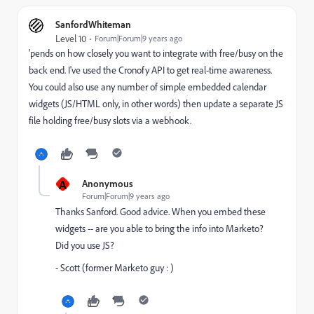
SanfordWhiteman
Level 10
Forum|Forum|9 years ago
'pends on how closely you want to integrate with free/busy on the
back end. I've used the Cronofy API to get real-time awareness.
You could also use any number of simple embedded calendar
widgets (JS/HTML only, in other words) then update a separate JS
file holding free/busy slots via a webhook.
A
Anonymous
Forum|Forum|9 years ago
Thanks Sanford. Good advice. When you embed these
widgets -- are you able to bring the info into Marketo?
Did you use JS?
- Scott (former Marketo guy : )