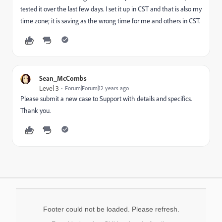
tested it over the last few days. I set it up in CST and that is also my
time zone; it is saving as the wrong time for me and others in CST.
Sean_McCombs
Level 3
Forum|Forum|12 years ago
Please submit a new case to Support with details and specifics.
Thank you.
Footer could not be loaded. Please refresh.