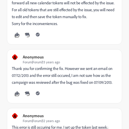
forward all new calendar tokens will not be effected by the issue.
For all old tokens that are still effected by the issue, you will need
to edit and then save the token manually to fix.
Sorry for the inconveniences.
A
Anonymous
Forum|Forum|13 years ago
Thank you for confirming the fix. However we sent an email on
07/12/2013 and the error still occured, I am not sure how as the
campaign was reviewed after the bug was fixed on 07/09/2013.
A
Anonymous
Forum|Forum|12 years ago
This error is still occuring for me. I set up the token last week;