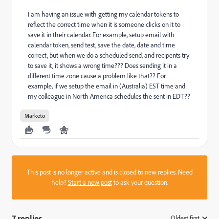
I am having an issue with getting my calendar tokens to
reflect the correct time when it is someone clicks on it to
save it in their calendar. For example, setup email with
calendar token, send test, save the date, date and time
correct, but when we do a scheduled send, and recipents try
to save it, it shows a wrong time??? Does sending it in a
different time zone cause a problem like that?? For
example, if we setup the email in (Australia) EST time and
my colleague in North America schedules the sent in EDT??
Marketo
This post is no longer active and is closed to new replies. Need
help?
Start a new post
to ask your question.
7 replies
Oldest first
: