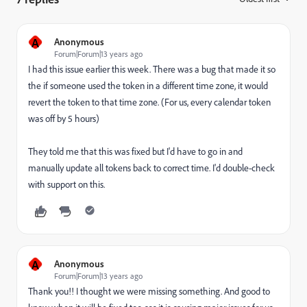
A
Anonymous
Forum|Forum|13 years ago
I had this issue earlier this week. There was a bug that made it so
the if someone used the token in a different time zone, it would
revert the token to that time zone. (For us, every calendar token
was off by 5 hours)
They told me that this was fixed but I'd have to go in and
manually update all tokens back to correct time. I'd double-check
with support on this.
A
Anonymous
Forum|Forum|13 years ago
Thank you!! I thought we were missing something. And good to