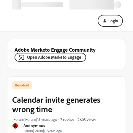
Login
Adobe Marketo Engage Community
Open Adobe Marketo Engage
Calendar invite generates
wrong time
Forum|Forum|13 years ago
7 replies
2605 views
A
Anonymous
Forum|Forum|13 years ago