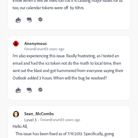
know when it will be fixed too cos it is causing major issues for us
too, our calendar tokens were off by 10hrs.
A
Anonymous
Forum|Forum|13 years ago
I'm also experiencing this issue. Really frustrating, as I tested an
email and had the ics token not do the math to local time, then
sent out the blast and got hammered from everyone saying their
Outlook added 3 hours. When will the bug be resolved?
Sean_McCombs
Level 3
Forum|Forum|13 years ago
Hello All,
This issue has been fixed as of 7/9/2013. Specifically, going