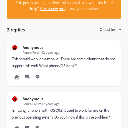
This post is no longer active and is closed to new replies. Need
help?
Start a new post
to ask your question.
2 replies
Oldest first
:
A
Anonymous
Forum|Forum|12 years ago
This should work on a mobile. There are some clients that do not
support this well. What phone/OS is this?
A
Anonymous
Forum|Forum|12 years ago
I'm using iphone 5 with IOS 7.0.3 It used to work for me on the
previous operating system. Do you know if this is the problem?