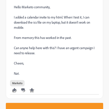
Hello Marketo community,
I added a calendar invite to my html. When I test it, I can
download the ics file on my laptop, but it doesn't work on
mobile.
From memory this has worked in the past.
Can anyne help here with this? I have an urgent campaign I
need to release.
Cheers,
Nat.
Marketo