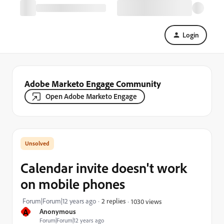
Login
Adobe Marketo Engage Community
Open Adobe Marketo Engage
Calendar invite doesn't work
on mobile phones
Forum|Forum|12 years ago
2 replies
1030 views
A
Anonymous
Forum|Forum|12 years ago