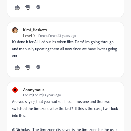
Kimi_Heskett1
Level 9
Forum|Forum|13 years ago
It's done it for ALL of our ics token files. Darn! I'm going through
and manually updating them all now since we have invites going
out.
A
Anonymous
Forum|Forum|13 years ago
Are you saying that you had set it to a timezone and then we
switched the timezone after the fact? If this is the case, I will look
into this.
@Nicholas - The timezone displayed is the timezone for the user.