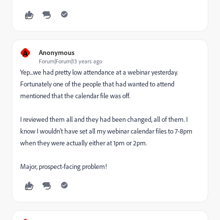
A
Anonymous
Forum|Forum|13 years ago
Yep...we had pretty low attendance at a webinar yesterday.
Fortunately one of the people that had wanted to attend
mentioned that the calendar file was off.
I reviewed them all and they had been changed, all of them. I
know I wouldn't have set all my webinar calendar files to 7-8pm
when they were actually either at 1pm or 2pm.
Major, prospect-facing problem!