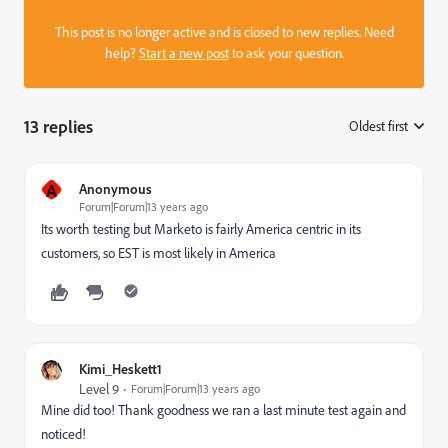
This post is no longer active and is closed to new replies. Need
help?
Start a new post
to ask your question.
13 replies
Oldest first
:
A
Anonymous
Forum|Forum|13 years ago
Its worth testing but Marketo is fairly America centric in its
customers, so EST is most likely in America
Kimi_Heskett1
Level 9
Forum|Forum|13 years ago
Mine did too! Thank goodness we ran a last minute test again and
noticed!