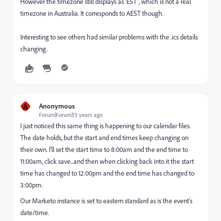
However the timezone still displays as 'EST", which is not a real
timezone in Australia. It corresponds to AEST though.
Interesting to see others had similar problems with the .ics details
changing.
A
Anonymous
Forum|Forum|13 years ago
I just noticed this same thing is happening to our calendar files.
The date holds, but the start and end times keep changing on
their own. I'll set the start time to 8:00am and the end time to
11:00am, click save...and then when clicking back into it the start
time has changed to 12:00pm and the end time has changed to
3:00pm.
Our Marketo instance is set to eastern standard as is the event's
date/time.