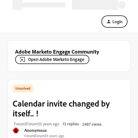
Login
Adobe Marketo Engage Community
Open Adobe Marketo Engage
Calendar invite changed by
itself.. !
Forum|Forum|13 years ago
13 replies
2487 views
A
Anonymous
Forum|Forum|13 years ago