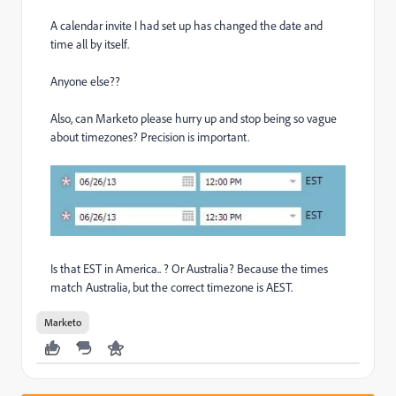
A calendar invite I had set up has changed the date and
time all by itself.
Anyone else??
Also, can Marketo please hurry up and stop being so vague
about timezones? Precision is important.
Is that EST in America.. ? Or Australia? Because the times
match Australia, but the correct timezone is AEST.
Marketo