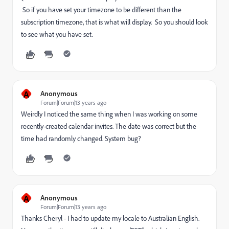
So if you have set your timezone to be different than the
subscription timezone, that is what will display. So you should look
to see what you have set.
A
Anonymous
Forum|Forum|13 years ago
Weirdly I noticed the same thing when I was working on some
recently-created calendar invites. The date was correct but the
time had randomly changed. System bug?
A
Anonymous
Forum|Forum|13 years ago
Thanks Cheryl - I had to update my locale to Australian English.