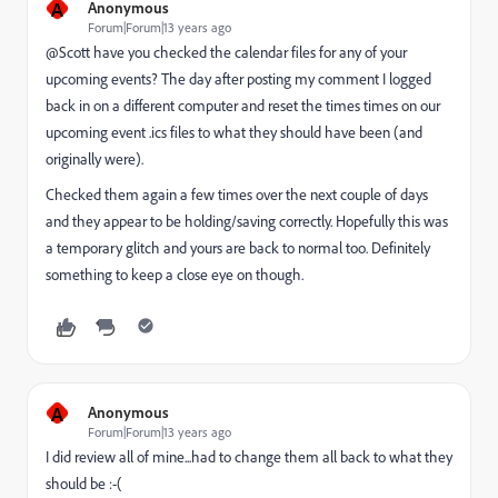
A
Anonymous
Forum|Forum|13 years ago
@Scott have you checked the calendar files for any of your
upcoming events? The day after posting my comment I logged
back in on a different computer and reset the times times on our
upcoming event .ics files to what they should have been (and
originally were).
Checked them again a few times over the next couple of days
and they appear to be holding/saving correctly. Hopefully this was
a temporary glitch and yours are back to normal too. Definitely
something to keep a close eye on though.
A
Anonymous
Forum|Forum|13 years ago
I did review all of mine...had to change them all back to what they
should be :-(