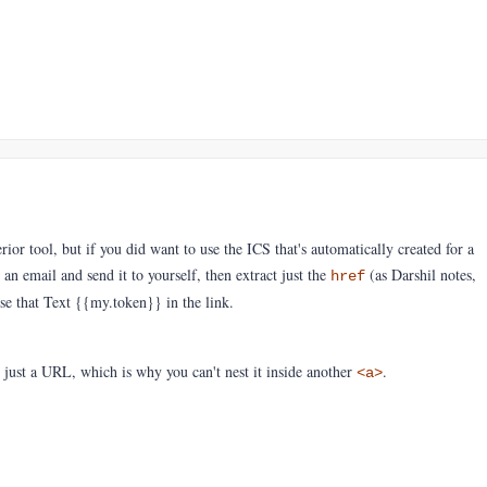
ior tool, but if you did want to use the ICS that's automatically created for a
n email and send it to yourself, then extract just the
(as Darshil notes,
href
Use that Text {{my.token}} in the link.
 just a URL, which is why you can't nest it inside another
.
<a>