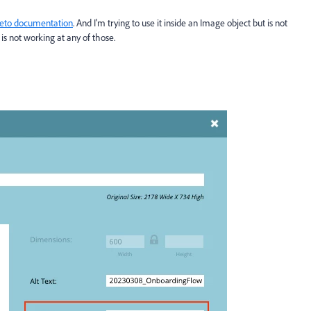
eto documentation
. And I'm trying to use it inside an Image object but is not
is not working at any of those.