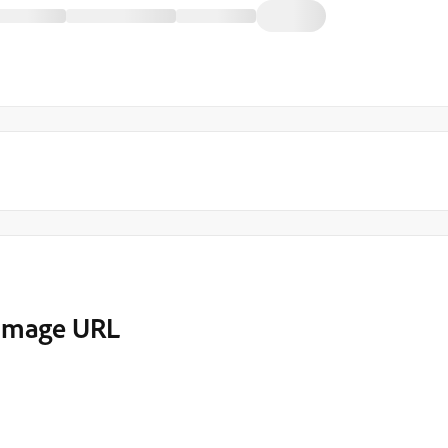
 image URL