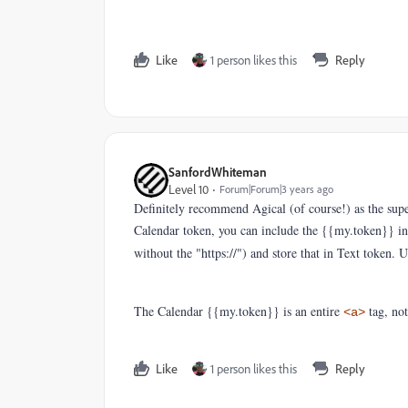
Like
1 person likes this
Reply
SanfordWhiteman
Level 10
Forum|Forum|3 years ago
Definitely recommend Agical (of course!) as the super
Calendar token, you can include the {{my.token}} in a
without the "https://") and store that in Text token. 
The Calendar {{my.token}} is an entire
tag, not
<a>
Like
1 person likes this
Reply