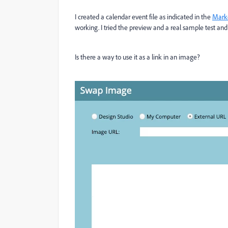
I created a calendar event file as indicated in the
Mark
working. I tried the preview and a real sample test and 
Is there a way to use it as a link in an image?