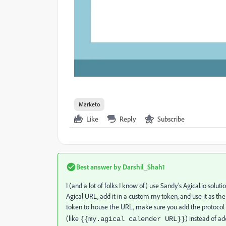
Marketo
Like
Reply
Subscribe
Best answer by
Darshil_Shah1
I (and a lot of folks I know of) use Sandy's Agical.io solutio
Agical URL, add it in a custom my token, and use it as th
token to house the URL, make sure you add the protocol 
(like
) instead of ad
{{my.agical
calender URL}}