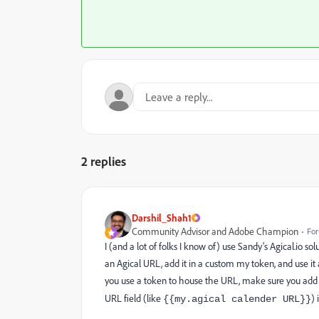
2 replies
Darshil_Shah1
Community Advisor and Adobe Champion
For
I (and a lot of folks I know of) use Sandy's Agical.io solu
an Agical URL, add it in a custom my token, and use it
you use a token to house the URL, make sure you add t
URL field (like
) 
{{my.agical
calender URL}}