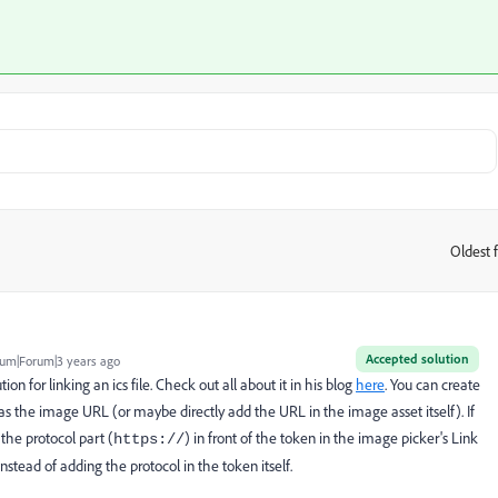
Oldest f
:
Accepted solution
um|Forum|3 years ago
tion for linking an ics file. Check out all about it in his blog
here
. You can create
 as the image URL (or maybe directly add the URL in the image asset itself). If
he protocol part (
) in front of the token in the image picker's Link
https://
instead of adding the protocol in the token itself.