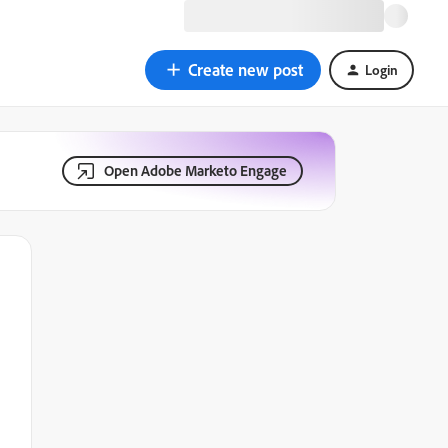
Create new post
Login
Open Adobe Marketo Engage