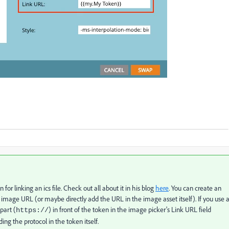
n for linking an ics file. Check out all about it in his blog
here
. You can create an
e image URL (or maybe directly add the URL in the image asset itself). If you use 
part (
) in front of the token in the image picker's Link URL field
https://
ding the protocol in the token itself.