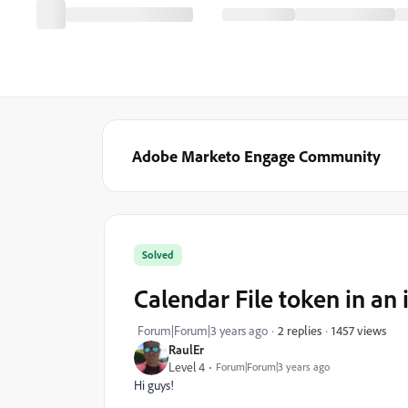
Adobe Marketo Engage Community
Solved
Calendar File token in an
1457 views
Forum|Forum|3 years ago
2 replies
RaulEr
Level 4
Forum|Forum|3 years ago
Hi guys!