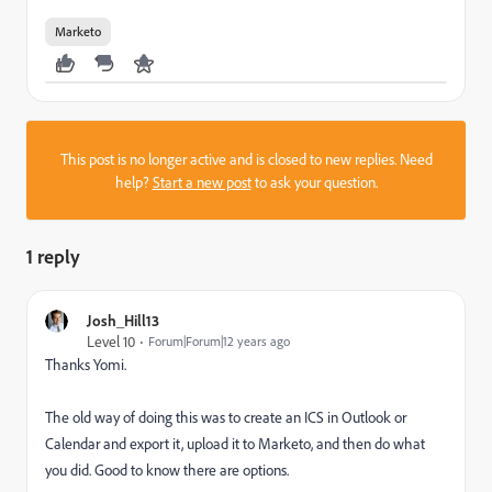
Marketo
This post is no longer active and is closed to new replies. Need
help?
Start a new post
to ask your question.
1 reply
Josh_Hill13
Level 10
Forum|Forum|12 years ago
Thanks Yomi.
The old way of doing this was to create an ICS in Outlook or
Calendar and export it, upload it to Marketo, and then do what
you did. Good to know there are options.