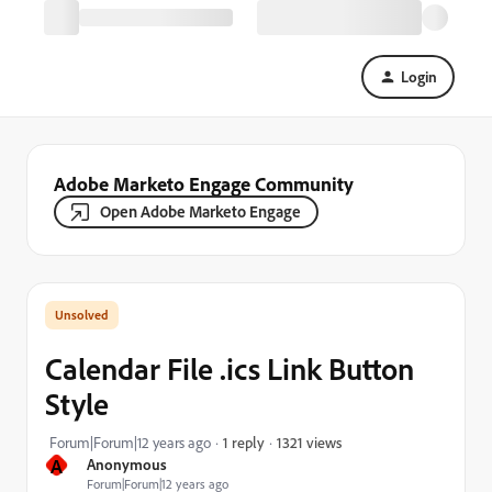
Login
Adobe Marketo Engage Community
Open Adobe Marketo Engage
Calendar File .ics Link Button
Style
1321 views
Forum|Forum|12 years ago
1 reply
A
Anonymous
Forum|Forum|12 years ago