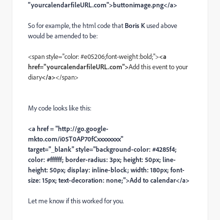
"yourcalendarfileURL.com">buttonimage.png</a>
So for example, the html code that
Boris K
used above
would be amended to be:
<span style="color: #e05206;font-weight:bold;">
<a
href="yourcalendarfileURL.com">
Add this event to your
diary
</a>
</span>
My code looks like this:
<a href = "http://go.google-
mkto.com/i05T0AP70fCxxxxxxxx"
target="_blank" style="background-color: #4285f4;
color: #ffffff; border-radius: 3px; height: 50px; line-
height: 50px; display: inline-block; width: 180px; font-
size: 15px; text-decoration: none;">Add to calendar</a>
Let me know if this worked for you.