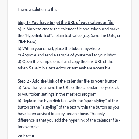
I have a solution to this -
Step 1 - You have to get the URL of your calendar file:
a) In Marketo create the calendar file as a token, and make
the "Hyperlink Text" a plain text value (e.g. Save the Date, or
Click here)
b) Within your email, place the token anywhere
c) Approve and send a sample of your email to your inbox
d) Open the sample email and copy the link URL of the
token. Save it in a text editor or somewhere accessible
Step 2 - Add the link of the calendar file to your button
a) Now that you have the URL of the calendar file, go back
to your token settings in the marketo program
b) Replace the hyperlink text with the "span styling" of the
button or the "a styling" of the text within the button as you
have been advised to do by Jordan above. The only
difference is that you add the hyperlink of the calendar file -
for example:
<a href =